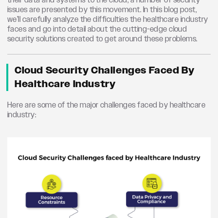
their data and systems to the cloud, a number of security
issues are presented by this movement.
In this blog post,
we’ll
carefully analyze the difficulties the healthcare industry
faces and go into
detail
about the
cutting-edge
cloud
security solutions created to get around these problems.
Cloud Security Challenges Faced By
Healthcare Industry
Here are some of the major challenges faced by healthcare
industry: