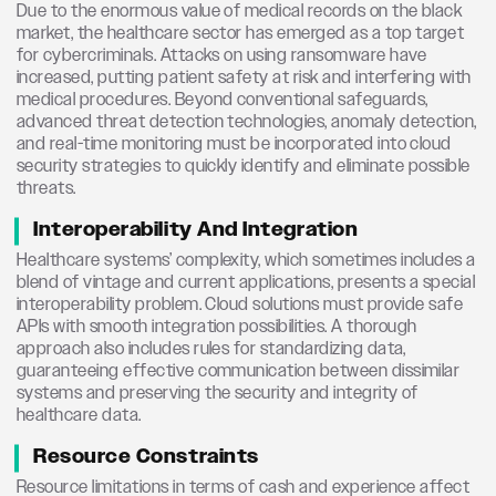
Due to the enormous value of medical records on the black
market, the healthcare sector has emerged as a top target
for cybercriminals. Attacks on using ransomware have
increased, putting patient safety at risk and interfering with
medical procedures. Beyond conventional safeguards,
advanced threat detection technologies, anomaly detection,
and real-time monitoring must be incorporated into cloud
security strategies to quickly identify and eliminate possible
threats.
Interoperability And Integration
Healthcare systems’ complexity, which sometimes includes a
blend of vintage and current applications, presents a special
interoperability problem. Cloud solutions must provide safe
APIs with smooth integration possibilities. A thorough
approach also includes rules for standardizing data,
guaranteeing effective communication between dissimilar
systems and preserving the security and integrity of
healthcare data.
Resource Constraints
Resource limitations in terms of cash and experience affect