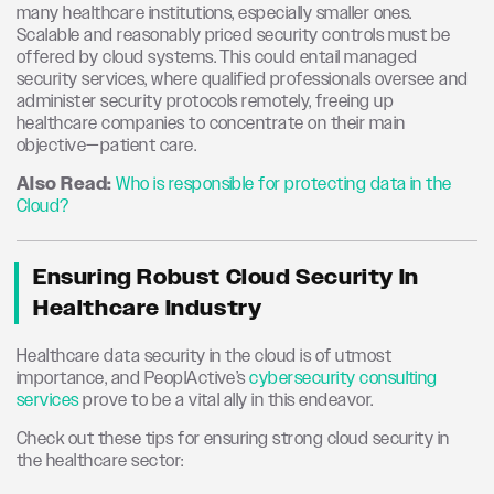
many healthcare institutions, especially smaller ones.
Scalable and reasonably priced security controls must be
offered by cloud systems. This could entail managed
security services, where qualified professionals oversee and
administer security protocols remotely, freeing up
healthcare companies to concentrate on their main
objective—patient care.
Also Read:
Who is responsible for protecting data in the
Cloud?
Ensuring Robust Cloud Security In
Healthcare Industry
Healthcare data security in the cloud is of utmost
importance, and PeoplActive’s
cybersecurity consulting
services
prove to be a vital ally in this endeavor.
Check out these tips for ensuring strong cloud security in
the healthcare sector: