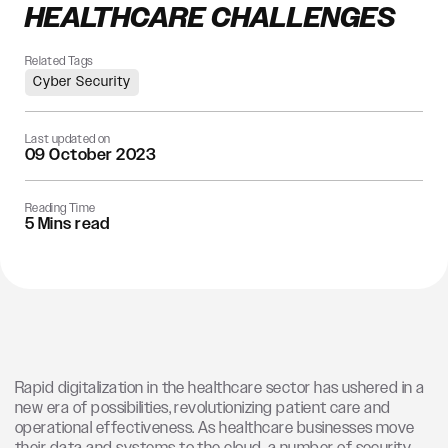
HEALTHCARE CHALLENGES
Related Tags
Cyber Security
Last updated on
09 October 2023
Reading Time
5 Mins read
Rapid digitalization in the healthcare sector has ushered in a
new era of possibilities, revolutionizing patient care and
operational effectiveness.
As healthcare businesses move