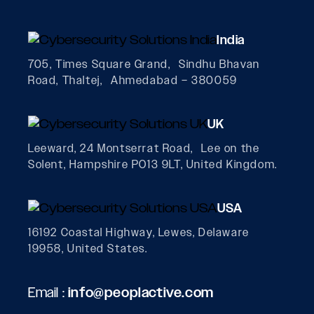
India
705, Times Square Grand, Sindhu Bhavan
Road, Thaltej, Ahmedabad – 380059
UK
Leeward, 24 Montserrat Road, Lee on the
Solent, Hampshire PO13 9LT, United Kingdom.
USA
16192 Coastal Highway, Lewes, Delaware
19958, United States.
Email :
info@peoplactive.com