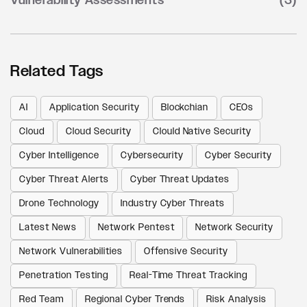
Vulnerability Assessments
(3)
Related Tags
AI
Application Security
Blockchian
CEOs
Cloud
Cloud Security
Clould Native Security
Cyber Intelligence
Cybersecurity
Cyber Security
Cyber Threat Alerts
Cyber Threat Updates
Drone Technology
Industry Cyber Threats
Latest News
Network Pentest
Network Security
Network Vulnerabilities
Offensive Security
Penetration Testing
Real-Time Threat Tracking
Red Team
Regional Cyber Trends
Risk Analysis