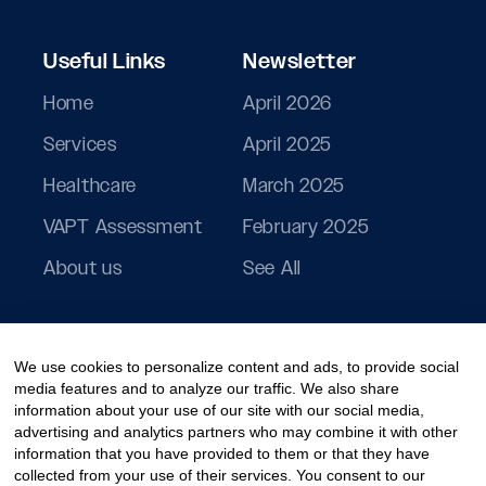
Useful Links
Newsletter
Home
April 2026
Services
April 2025
Healthcare
March 2025
VAPT Assessment
February 2025
About us
See All
We use cookies to personalize content and ads, to provide social
media features and to analyze our traffic. We also share
information about your use of our site with our social media,
advertising and analytics partners who may combine it with other
information that you have provided to them or that they have
collected from your use of their services. You consent to our