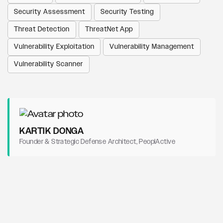
Security Assessment
Security Testing
Threat Detection
ThreatNet App
Vulnerability Exploitation
Vulnerability Management
Vulnerability Scanner
KARTIK DONGA
Founder & Strategic Defense Architect, PeoplActive