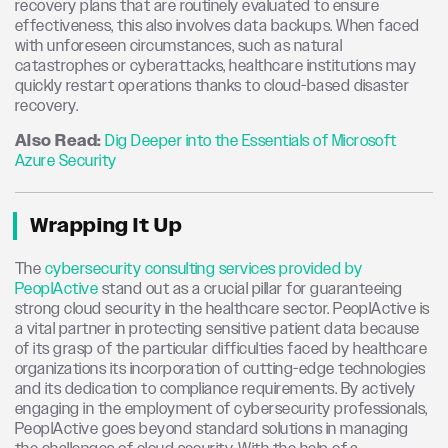
recovery plans that are routinely evaluated to ensure
effectiveness, this also involves data backups. When faced
with unforeseen circumstances, such as natural
catastrophes or cyberattacks, healthcare institutions may
quickly restart operations thanks to cloud-based disaster
recovery.
Also Read:
Dig Deeper into the Essentials of Microsoft
Azure Security
Wrapping It Up
The
cybersecurity consulting services provided by
PeoplActive
stand out as a crucial pillar for guaranteeing
strong cloud security in the healthcare sector. PeoplActive is
a vital partner in protecting sensitive patient data because
of its grasp of the particular difficulties faced by healthcare
organizations its incorporation of cutting-edge technologies
and its dedication to compliance requirements. By actively
engaging in the employment of cybersecurity professionals,
PeoplActive goes beyond standard solutions in managing