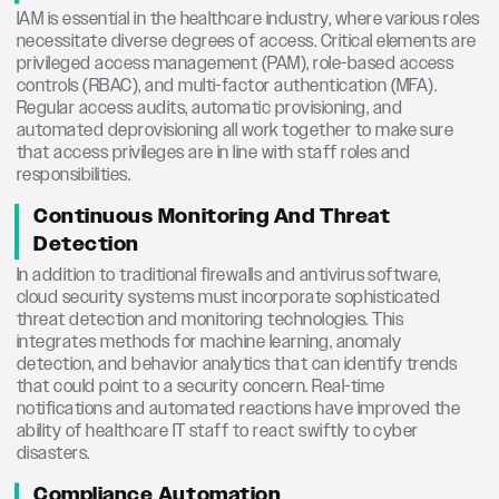
IAM is essential in the healthcare industry, where various roles
necessitate diverse degrees of access. Critical elements are
privileged access management (PAM), role-based access
controls (RBAC), and multi-factor authentication (MFA).
Regular access audits, automatic provisioning, and
automated deprovisioning all work together to make sure
that access privileges are in line with staff roles and
responsibilities.
Continuous Monitoring And Threat
Detection
In addition to traditional firewalls and antivirus software,
cloud security systems must incorporate sophisticated
threat detection and monitoring technologies. This
integrates methods for machine learning, anomaly
detection, and behavior analytics that can identify trends
that could point to a security concern. Real-time
notifications and automated reactions have improved the
ability of healthcare IT staff to react swiftly to cyber
disasters.
Compliance Automation