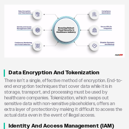
Data Encryption And Tokenization
There isn’t a single, effective method of encryption. End-to-
end encryption techniques that cover data while it is in
storage, transport, and processing must be used by
healthcare companies. Tokenization, which swaps out
sensitive data with non-sensitive placeholders, offers an
extra layer of protection by making it difficult to access the
actual data even in the event of illegal access.
Identity And Access Management (IAM)