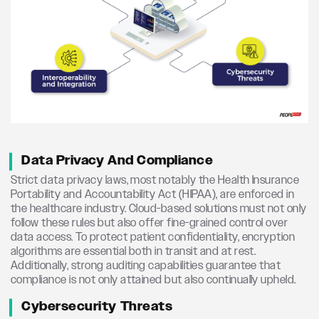
Data Privacy And Compliance
Strict data privacy laws, most notably the Health Insurance
Portability and Accountability Act (HIPAA), are enforced in
the healthcare industry. Cloud-based solutions must not only
follow these rules but also offer fine-grained control over
data access. To protect patient confidentiality, encryption
algorithms are essential both in transit and at rest.
Additionally, strong auditing capabilities guarantee that
compliance is not only attained but also continually upheld.
Cybersecurity Threats