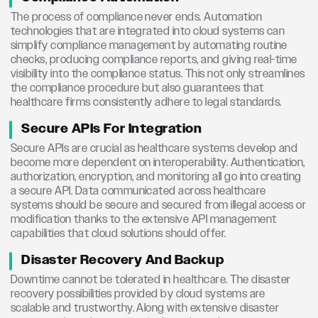
The process of compliance never ends. Automation
technologies that are integrated into cloud systems can
simplify compliance management by automating routine
checks, producing compliance reports, and giving real-time
visibility into the compliance status. This not only streamlines
the compliance procedure but also guarantees that
healthcare firms consistently adhere to legal standards.
Secure APIs For Integration
Secure APIs are crucial as healthcare systems develop and
become more dependent on interoperability. Authentication,
authorization, encryption, and monitoring all go into creating
a secure API. Data communicated across healthcare
systems should be secure and secured from illegal access or
modification thanks to the extensive API management
capabilities that cloud solutions should offer.
Disaster Recovery And Backup
Downtime cannot be tolerated in healthcare. The disaster
recovery possibilities provided by cloud systems are
scalable and trustworthy. Along with extensive disaster