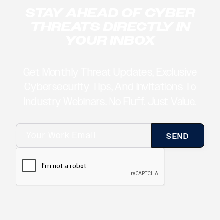
STAY AHEAD OF CYBER
THREATS DIRECTLY IN
YOUR INBOX
Get Monthly Threat Updates, Exclusive
Cybersecurity Tips, And Invitations To
Industry Webinars. No Fluff. Just Value.