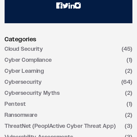
Categories
Cloud Security
(45)
Cyber Compliance
(1)
Cyber Learning
(2)
Cybersecurity
(64)
Cybersecurity Myths
(2)
Pentest
(1)
Ransomware
(2)
ThreatNet (PeoplActive Cyber Threat App)
(3)