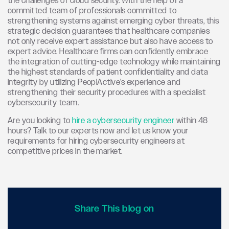
the challenges of cloud security. With the help of a
committed team of professionals committed to
strengthening systems against emerging cyber threats, this
strategic decision guarantees that healthcare companies
not only receive expert assistance but also have access to
expert advice. Healthcare firms can confidently embrace
the integration of cutting-edge technology while maintaining
the highest standards of patient confidentiality and data
integrity by utilizing PeoplActive’s experience and
strengthening their security procedures with a specialist
cybersecurity team.
Are you looking to
hire a cybersecurity engineer
within 48
hours? Talk to our experts now and let us know your
requirements for hiring cybersecurity engineers at
competitive prices in the market.
Share This blog on