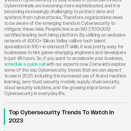
trends in Cybersecurity to stay ahead of potential threats.
Cybercriminals are becoming more sophisticated, and it is
becoming increasingly challenging to protect data and
systems from cyberattacks. Therefore, organizations need
to be aware of the emerging trends in Cybersecurity to
mitigate these risks.
PeoplActive is an ISO 27001:2013
certified leading tech hiring platform. By utilizing an exclusive
network of 4000+ Silicon Valley calibre tech talent
specialized in 100+ in-demand IT skills, it was pretty easy for
businesses to hire game-changing engineers and developers
in just 48 hours. So, if you want to accelerate your business,
schedule a quick call
with our experts now.
Come let’s explore
some of the top Cybersecurity trends that we can expect
to see in 2023, including the increased use of AI and machine
learning, zero-trust security models, supply chain security,
cloud security solutions, and the growing importance of
Cybersecurity in everyday life.
Top Cybersecurity Trends To Watch In
2023