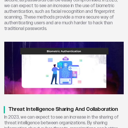
secure, as passwords can be easily compromised. In 2023,
we can expect to see an increase in the use of biometric
authentication, such as facial recognition and fingerprint
scanning. These methods provide a more secure way of
authenticating users and are much harder to hack than
traditional passwords.
Threat Intelligence Sharing And Collaboration
In 2023, we can expect to see an increase in the sharing of
threat intelligence between organizations. By sharing