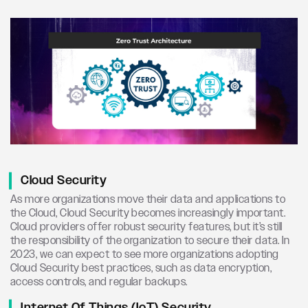
Cloud Security
As more organizations move their data and applications to
the Cloud, Cloud Security becomes increasingly important.
Cloud providers offer robust security features, but it’s still
the responsibility of the organization to secure their data. In
2023, we can expect to see more organizations adopting
Cloud Security best practices, such as data encryption,
access controls, and regular backups.
Internet Of Things (IoT) Security