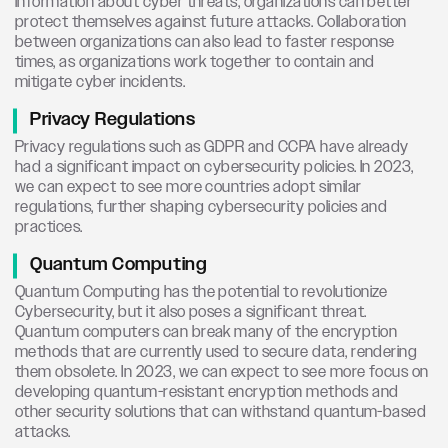
information about cyber threats, organizations can better
protect themselves against future attacks. Collaboration
between organizations can also lead to faster response
times, as organizations work together to contain and
mitigate cyber incidents.
Privacy Regulations
Privacy regulations such as GDPR and CCPA have already
had a significant impact on cybersecurity policies. In 2023,
we can expect to see more countries adopt similar
regulations, further shaping cybersecurity policies and
practices.
Quantum Computing
Quantum Computing has the potential to revolutionize
Cybersecurity, but it also poses a significant threat.
Quantum computers can break many of the encryption
methods that are currently used to secure data, rendering
them obsolete. In 2023, we can expect to see more focus on
developing quantum-resistant encryption methods and
other security solutions that can withstand quantum-based
attacks.