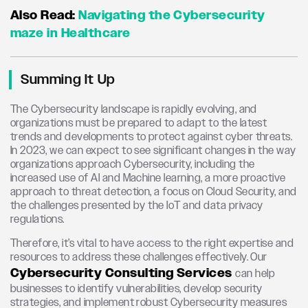
Also Read:
Navigating the Cybersecurity
maze in Healthcare
Summing It Up
The Cybersecurity landscape is rapidly evolving, and
organizations must be prepared to adapt to the latest
trends and developments to protect against cyber threats.
In 2023, we can expect to see significant changes in the way
organizations approach Cybersecurity, including the
increased use of AI and Machine learning, a more proactive
approach to threat detection, a focus on Cloud Security, and
the challenges presented by the IoT and data privacy
regulations.
Therefore, it’s vital to have access to the right expertise and
resources to address these challenges effectively. Our
Cybersecurity Consulting Services
can help
businesses to identify vulnerabilities, develop security
strategies, and implement robust Cybersecurity measures