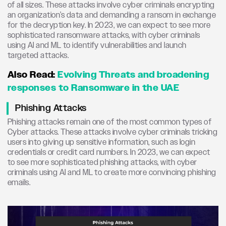
of all sizes. These attacks involve cyber criminals encrypting
an organization’s data and demanding a ransom in exchange
for the decryption key. In 2023, we can expect to see more
sophisticated ransomware attacks, with cyber criminals
using AI and ML to identify vulnerabilities and launch
targeted attacks.
Also Read:
Evolving Threats and broadening
responses to Ransomware in the UAE
Phishing Attacks
Phishing attacks remain one of the most common types of
Cyber attacks. These attacks involve cyber criminals tricking
users into giving up sensitive information, such as login
credentials or credit card numbers. In 2023, we can expect
to see more sophisticated phishing attacks, with cyber
criminals using AI and ML to create more convincing phishing
emails.