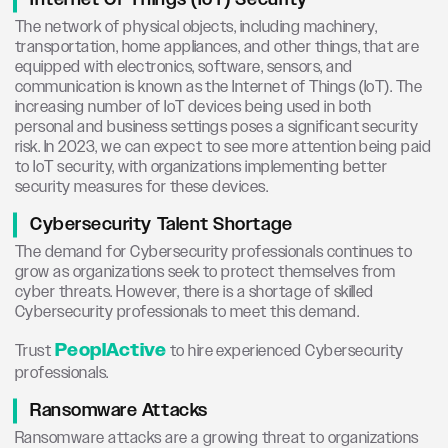
The network of physical objects, including machinery,
transportation, home appliances, and other things, that are
equipped with electronics, software, sensors, and
communication is known as the Internet of Things (IoT). The
increasing number of IoT devices being used in both
personal and business settings poses a significant security
risk. In 2023, we can expect to see more attention being paid
to IoT security, with organizations implementing better
security measures for these devices.
Cybersecurity Talent Shortage
The demand for Cybersecurity professionals continues to
grow as organizations seek to protect themselves from
cyber threats. However, there is a shortage of skilled
Cybersecurity professionals to meet this demand.
PeoplActive
Trust
to hire experienced Cybersecurity
professionals.
Ransomware Attacks
Ransomware attacks are a growing threat to organizations