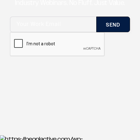
Industry Webinars. No Fluff. Just Value.