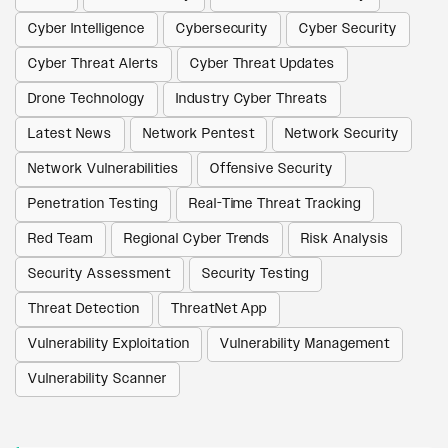
Cyber Intelligence
Cybersecurity
Cyber Security
Cyber Threat Alerts
Cyber Threat Updates
Drone Technology
Industry Cyber Threats
Latest News
Network Pentest
Network Security
Network Vulnerabilities
Offensive Security
Penetration Testing
Real-Time Threat Tracking
Red Team
Regional Cyber Trends
Risk Analysis
Security Assessment
Security Testing
Threat Detection
ThreatNet App
Vulnerability Exploitation
Vulnerability Management
Vulnerability Scanner