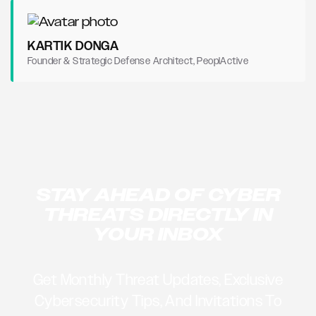
KARTIK DONGA
Founder & Strategic Defense Architect, PeoplActive
STAY AHEAD OF CYBER
THREATS DIRECTLY IN
YOUR INBOX
Get Monthly Threat Updates, Exclusive
Cybersecurity Tips, And Invitations To