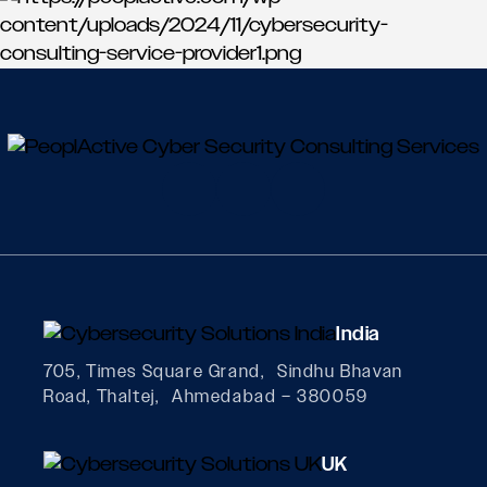
India
705, Times Square Grand, Sindhu Bhavan
Road, Thaltej, Ahmedabad – 380059
UK