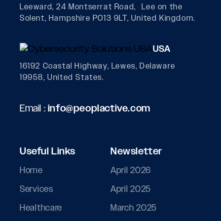
Leeward, 24 Montserrat Road, Lee on the
Solent, Hampshire PO13 9LT, United Kingdom.
USA
16192 Coastal Highway, Lewes, Delaware
19958, United States.
Email :
info@peoplactive.com
Useful Links
Newsletter
Home
April 2026
Services
April 2025
Healthcare
March 2025