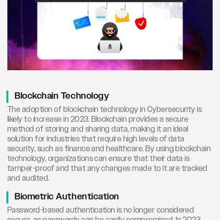
Blockchain Technology
The adoption of blockchain technology in Cybersecurity is
likely to increase in 2023. Blockchain provides a secure
method of storing and sharing data, making it an ideal
solution for industries that require high levels of data
security, such as finance and healthcare. By using blockchain
technology, organizations can ensure that their data is
tamper-proof and that any changes made to it are tracked
and audited.
Biometric Authentication
Password-based authentication is no longer considered