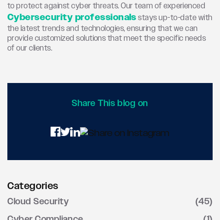
to protect against cyber threats. Our team of experienced
Cybersecurity professionals
stays up-to-date with
the latest trends and technologies, ensuring that we can
provide customized solutions that meet the specific needs
of our clients.
Share This blog on
Categories
Cloud Security
(45)
Cyber Compliance
(1)