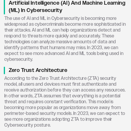
Artificial Intelligence (AI) And Machine Learning
(ML) In Cybersecurity
The use of AI and ML in Cybersecurity is becoming more
widespread as cybercriminals become more sophisticated in
their attacks. AI and ML can help organizations detect and
respond to threats more quickly and accurately. These
technologies can analyze massive amounts of data and
identify patterns that humans may miss. In 2023, we can
expect to see more advanced AI and ML tools being used in
cybersecurity.
Zero Trust Architecture
According to the Zero Trust Architecture (ZTA) security
model, all users and devices must first authenticate and
receive authorization before they can access any resources.
In other words, ZTA assumes that everything is a potential
threat and requires constant verification. This model is
becoming more popular as organizations move away from
perimeter-based security models. In 2023, we can expect to
see more organizations adopting ZTA to improve their
Cybersecurity posture.