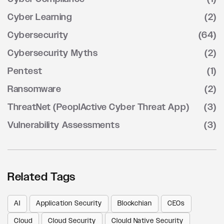
Cyber Learning
(2)
Cybersecurity
(64)
Cybersecurity Myths
(2)
Pentest
(1)
Ransomware
(2)
ThreatNet (PeoplActive Cyber Threat App)
(3)
Vulnerability Assessments
(3)
Related Tags
AI
Application Security
Blockchian
CEOs
Cloud
Cloud Security
Clould Native Security