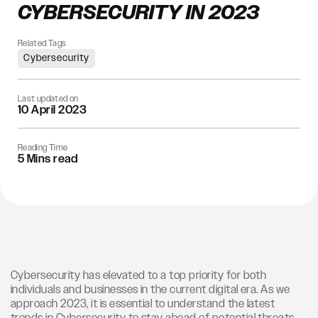
CYBERSECURITY IN 2023
Related Tags
Cybersecurity
Last updated on
10 April 2023
Reading Time
5 Mins read
Cybersecurity has elevated to a top priority for both
individuals and businesses in the current digital era. As we
approach 2023, it is essential to understand the latest