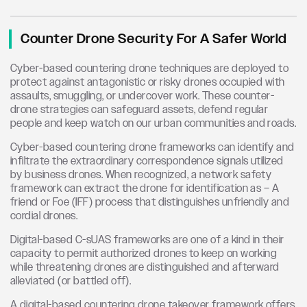
Counter Drone Security For A Safer World
Cyber-based countering drone techniques are deployed to
protect against antagonistic or risky drones occupied with
assaults, smuggling, or undercover work. These counter-
drone strategies can safeguard assets, defend regular
people and keep watch on our urban communities and roads.
Cyber-based countering drone frameworks can identify and
infiltrate the extraordinary correspondence signals utilized
by business drones. When recognized, a network safety
framework can extract the drone for identification as – A
friend or Foe (IFF) process that distinguishes unfriendly and
cordial drones.
Digital-based C-sUAS frameworks are one of a kind in their
capacity to permit authorized drones to keep on working
while threatening drones are distinguished and afterward
alleviated (or battled off).
A digital-based countering drone takeover framework offers