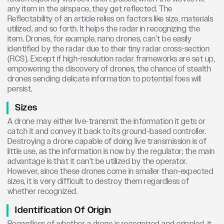
any item in the airspace, they get reflected. The
Reflectability of an article relies on factors like size, materials
utilized, and so forth. It helps the radar in recognizing the
item. Drones, for example, nano drones, can’t be easily
identified by the radar due to their tiny radar cross-section
(RCS). Except if high-resolution radar frameworks are set up,
empowering the discovery of drones, the chance of stealth
drones sending delicate information to potential foes will
persist.
Sizes
A drone may either live-transmit the information it gets or
catch it and convey it back to its ground-based controller.
Destroying a drone capable of doing live transmission is of
little use, as the information is now by the regulator; the main
advantage is that it can’t be utilized by the operator.
However, since these drones come in smaller than-expected
sizes, it is very difficult to destroy them regardless of
whether recognized.
Identification Of Origin