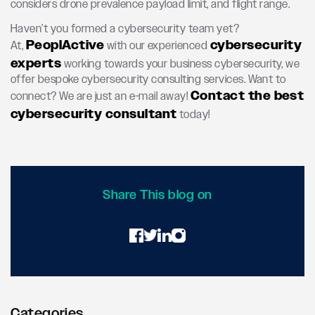
considers drone prevalence payload limit, and flight range.
Haven’t you formed a cybersecurity team yet?
PeoplActive
cybersecurity
At,
with our experienced
experts
working towards your business cybersecurity, we
offer bespoke cybersecurity consulting services. Want to
Contact the best
connect? We are just an e-mail away!
cybersecurity consultant
today!
Share This blog on
Categories