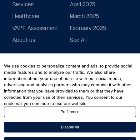
Services
April 2025
Healthcare
March 2025
VAPT Assessment
February 2025
About us
See All
We use cookies to personalize content and ads, to provide social
media features and to analyze our traffic. We also share
information about your use of our site with our social media,
advertising and analytics partners who may combine it with other
information that you have provided to them or that they have
collected from your use of their services. You consent to our
cookies if you continue to use our website.
Preference
Disable All
© 2026 PeoplActive – A division of CCT Digisol Pvt Ltd.