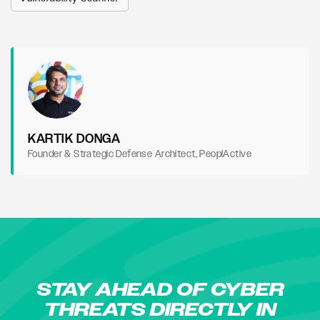
KARTIK DONGA
Founder & Strategic Defense Architect, PeoplActive
STAY AHEAD OF CYBER
THREATS DIRECTLY IN