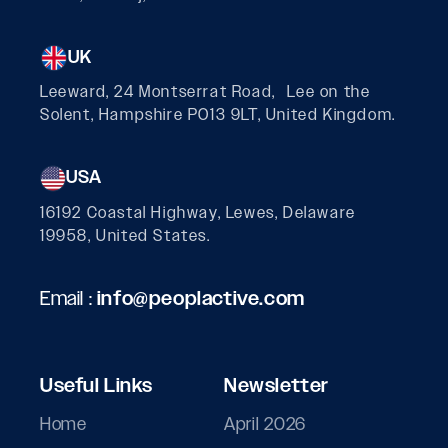
UK
Leeward, 24 Montserrat Road, Lee on the
Solent, Hampshire PO13 9LT, United Kingdom.
USA
16192 Coastal Highway, Lewes, Delaware
19958, United States.
Email :
info@peoplactive.com
Useful Links
Newsletter
Home
April 2026