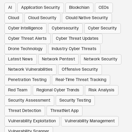
AI
Application Security
Blockchian
CEOs
Cloud
Cloud Security
Clould Native Security
Cyber Intelligence
Cybersecurity
Cyber Security
Cyber Threat Alerts
Cyber Threat Updates
Drone Technology
Industry Cyber Threats
Latest News
Network Pentest
Network Security
Network Vulnerabilities
Offensive Security
Penetration Testing
Real-Time Threat Tracking
Red Team
Regional Cyber Trends
Risk Analysis
Security Assessment
Security Testing
Threat Detection
ThreatNet App
Vulnerability Exploitation
Vulnerability Management
Vulnerability Scanner