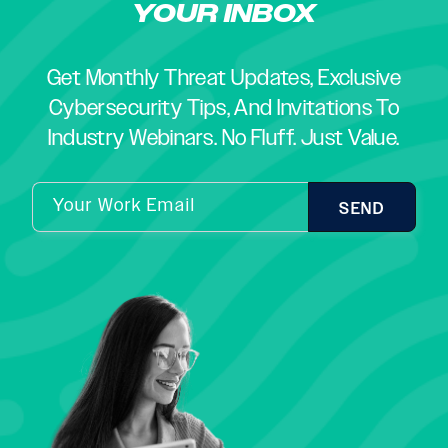
YOUR INBOX
Get Monthly Threat Updates, Exclusive
Cybersecurity Tips, And Invitations To
Industry Webinars. No Fluff. Just Value.