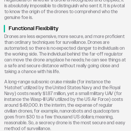
Regardless of whether a drone is recognized and crippled, it
is absolutely impossible to distinguish who sent it. It is pivotal
to know the origin of the drones to comprehend who the
genuine foe is.
Functional Flexibility
Drones are less expensive, more secure, and more proficient
than ordinary techniques for surveillance. Drones are
automated; so there is no expected danger to individuals on
the working side. The individual behind the far-off regulator
can move the drone anyplace he needs; he can see things at
a safe and secure distance without really going close and
taking a chance with his life.
A long-range subsonic cruise missile (for instance the
‘Hatchet’ utilized by the United States Navy and the Royal
Navy) costs nearly $1.87 million, yet a small military UAV (for
instance the Wasp-III UAV utilized by the US Air Force) costs
around $49,000. In the interim, the expense of regular
civilian drones, for example, nanorobots and quadcopters
goes from $30 to a few thousand US dollars; meaning,
reasonable. So, a secrecy drone is the most secure and easy
method of surveillance.