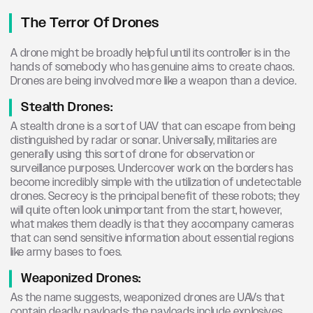
The Terror Of Drones
A drone might be broadly helpful until its controller is in the
hands of somebody who has genuine aims to create chaos.
Drones are being involved more like a weapon than a device.
Stealth Drones:
A stealth drone is a sort of UAV that can escape from being
distinguished by radar or sonar. Universally, militaries are
generally using this sort of drone for observation or
surveillance purposes. Undercover work on the borders has
become incredibly simple with the utilization of undetectable
drones. Secrecy is the principal benefit of these robots; they
will quite often look unimportant from the start, however,
what makes them deadly is that they accompany cameras
that can send sensitive information about essential regions
like army bases to foes.
Weaponized Drones:
As the name suggests, weaponized drones are UAVs that
contain deadly payloads; the payloads include explosives,