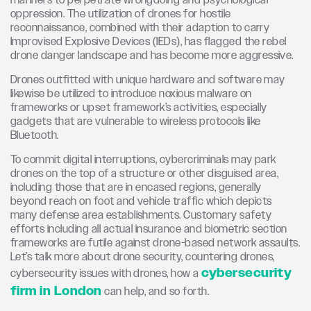
manners to perpetrate wrongdoing and psychological
oppression. The utilization of drones for hostile
reconnaissance, combined with their adaption to carry
Improvised Explosive Devices (IEDs), has flagged the rebel
drone danger landscape and has become more aggressive.
Drones outfitted with unique hardware and software may
likewise be utilized to introduce noxious malware on
frameworks or upset framework’s activities, especially
gadgets that are vulnerable to wireless protocols like
Bluetooth.
To commit digital interruptions, cybercriminals may park
drones on the top of a structure or other disguised area,
including those that are in encased regions, generally
beyond reach on foot and vehicle traffic which depicts
many defense area establishments. Customary safety
efforts including all actual insurance and biometric section
frameworks are futile against drone-based network assaults.
Let’s talk more about drone security, countering drones,
cybersecurity
cybersecurity issues with drones, how a
firm in London
can help, and so forth.