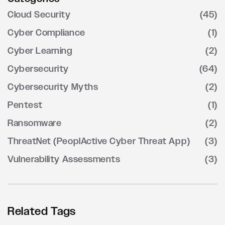
Cloud Security
(45)
Cyber Compliance
(1)
Cyber Learning
(2)
Cybersecurity
(64)
Cybersecurity Myths
(2)
Pentest
(1)
Ransomware
(2)
ThreatNet (PeoplActive Cyber Threat App)
(3)
Vulnerability Assessments
(3)
Related Tags