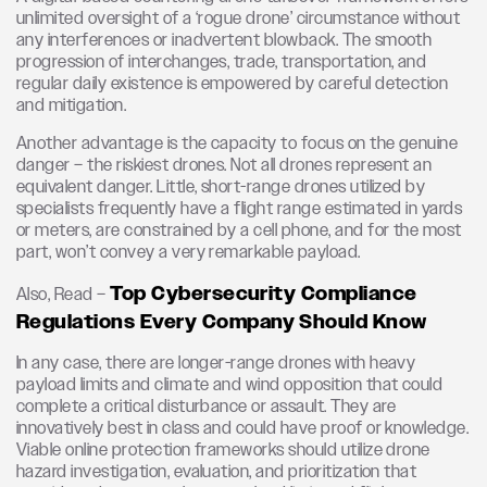
unlimited oversight of a ‘rogue drone’ circumstance without
any interferences or inadvertent blowback. The smooth
progression of interchanges, trade, transportation, and
regular daily existence is empowered by careful detection
and mitigation.
Another advantage is the capacity to focus on the genuine
danger – the riskiest drones. Not all drones represent an
equivalent danger. Little, short-range drones utilized by
specialists frequently have a flight range estimated in yards
or meters, are constrained by a cell phone, and for the most
part, won’t convey a very remarkable payload.
Top Cybersecurity Compliance
Also, Read –
Regulations Every Company Should Know
In any case, there are longer-range drones with heavy
payload limits and climate and wind opposition that could
complete a critical disturbance or assault. They are
innovatively best in class and could have proof or knowledge.
Viable online protection frameworks should utilize drone
hazard investigation, evaluation, and prioritization that