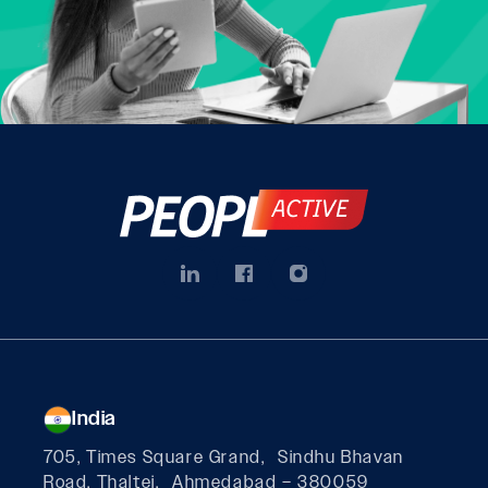
India
705, Times Square Grand, Sindhu Bhavan
Road, Thaltej, Ahmedabad – 380059