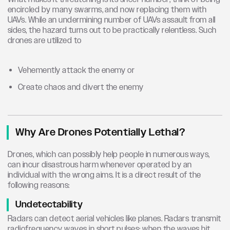
encircled by many swarms, and now replacing them with
UAVs. While an undermining number of UAVs assault from all
sides, the hazard turns out to be practically relentless. Such
drones are utilized to
Vehemently attack the enemy or
Create chaos and divert the enemy
Why Are Drones Potentially Lethal?
Drones, which can possibly help people in numerous ways,
can incur disastrous harm whenever operated by an
individual with the wrong aims. It is a direct result of the
following reasons:
Undetectability
Radars can detect aerial vehicles like planes. Radars transmit
radiofrequency waves in short pulses; when the waves hit