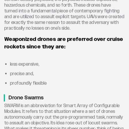
hazardous chemicals, and so forth. These drones have
turned into a fundamental piece of contemporary fighting
and are utilized to assault explicit targets. UAVs were created
for exactly the same reason to assault the adversary with
practically no losses on one’s side.
Weaponized drones are preferred over cruise
rockets since they are:
less expensive,
precise and,
profoundly flexible
Drone Swarms
SWARM is an abbreviation for Smart Array of Configurable
Modules. It refers to that situation where a set of drones
autonomously carry out the pre-programmed task, normally
to assault an objective. Its idea rose out of locust swarms.
What makes it threatening is its sheer number; think of being