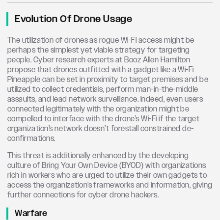
Evolution Of Drone Usage
The utilization of drones as rogue Wi-Fi access might be
perhaps the simplest yet viable strategy for targeting
people. Cyber research experts at Booz Allen Hamilton
propose that drones outfitted with a gadget like a Wi-Fi
Pineapple can be set in proximity to target premises and be
utilized to collect credentials, perform man-in-the-middle
assaults, and lead network surveillance. Indeed, even users
connected legitimately with the organization might be
compelled to interface with the drone’s Wi-Fi if the target
organization’s network doesn’t forestall constrained de-
confirmations.
This threat is additionally enhanced by the developing
culture of Bring Your Own Device (BYOD) with organizations
rich in workers who are urged to utilize their own gadgets to
access the organization’s frameworks and information, giving
further connections for cyber drone hackers.
Warfare