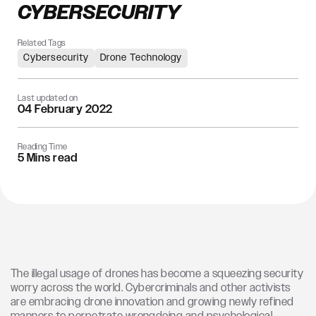
CYBERSECURITY
Related Tags
Cybersecurity
Drone Technology
Last updated on
04 February 2022
Reading Time
5 Mins read
The illegal usage of drones has become a squeezing security
worry across the world. Cybercriminals and other activists
are embracing drone innovation and growing newly refined