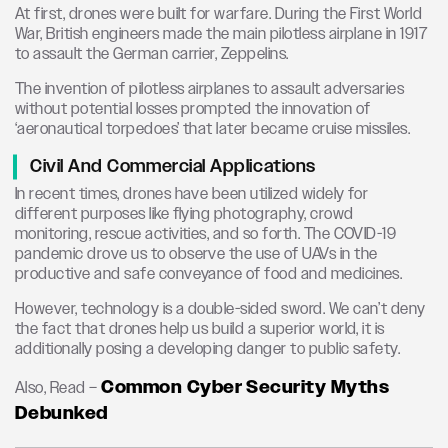
At first, drones were built for warfare. During the First World
War, British engineers made the main pilotless airplane in 1917
to assault the German carrier, Zeppelins.
The invention of pilotless airplanes to assault adversaries
without potential losses prompted the innovation of
‘aeronautical torpedoes’ that later became cruise missiles.
Civil And Commercial Applications
In recent times, drones have been utilized widely for
different purposes like flying photography, crowd
monitoring, rescue activities, and so forth. The COVID-19
pandemic drove us to observe the use of UAVs in the
productive and safe conveyance of food and medicines.
However, technology is a double-sided sword. We can’t deny
the fact that drones help us build a superior world, it is
additionally posing a developing danger to public safety.
Common Cyber Security Myths
Also, Read –
Debunked