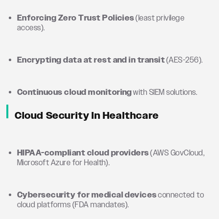
Enforcing Zero Trust Policies
(least privilege
access).
Encrypting data at rest and in transit
(AES-256).
Continuous cloud monitoring
with SIEM solutions.
Cloud Security In Healthcare
HIPAA-compliant cloud providers
(AWS GovCloud,
Microsoft Azure for Health).
Cybersecurity for medical devices
connected to
cloud platforms (FDA mandates).