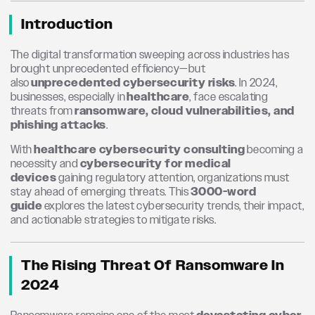
Introduction
The digital transformation sweeping across industries has
brought unprecedented efficiency—but
also
unprecedented cybersecurity risks
. In 2024,
businesses, especially in
healthcare
, face escalating
threats from
ransomware, cloud vulnerabilities, and
phishing attacks
.
With
healthcare cybersecurity consulting
becoming a
necessity and
cybersecurity for medical
devices
gaining regulatory attention, organizations must
stay ahead of emerging threats. This
3000-word
guide
explores the latest cybersecurity trends, their impact,
and actionable strategies to mitigate risks.
The Rising Threat Of Ransomware In
2024