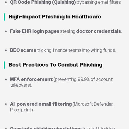
QR Code Phishing (Quishing)
bypassing email filters.
High-Impact Phishing In Healthcare
Fake EHR login pages
stealing
doctor credentials
.
BEC scams
tricking finance teams into wiring funds.
Best Practices To Combat Phishing
MFA enforcement
(preventing 99.9% of account
takeovers).
AI-powered email filtering
(Microsoft Defender,
Proofpoint).