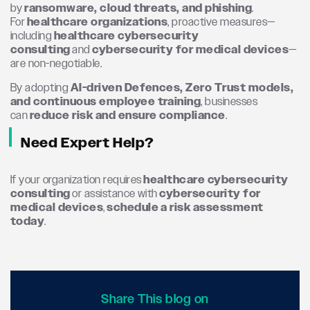
by
ransomware, cloud threats, and phishing
.
For
healthcare organizations
, proactive measures—
including
healthcare cybersecurity
consulting
and
cybersecurity for medical devices
—
are non-negotiable.
By adopting
AI-driven Defences, Zero Trust models,
and continuous employee training
, businesses
can
reduce risk and ensure compliance
.
Need Expert Help?
If your organization requires
healthcare cybersecurity
consulting
or assistance with
cybersecurity for
medical devices
,
schedule a risk assessment
today
.
Share This blog on