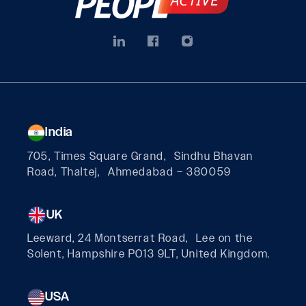
India
705, Times Square Grand, Sindhu Bhavan
Road, Thaltej, Ahmedabad – 380059
UK
Leeward, 24 Montserrat Road, Lee on the
Solent, Hampshire PO13 9LT, United Kingdom.
USA