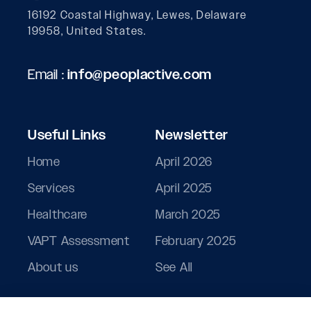
16192 Coastal Highway, Lewes, Delaware
19958, United States.
Email :
info@peoplactive.com
Useful Links
Newsletter
Home
April 2026
Services
April 2025
Healthcare
March 2025
VAPT Assessment
February 2025
About us
See All