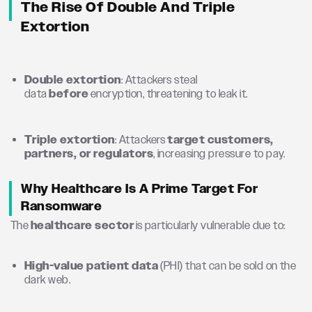
The Rise Of Double And Triple
Extortion
Double extortion
: Attackers steal
data
before
encryption, threatening to leak it.
Triple extortion
: Attackers
target customers,
partners, or regulators
, increasing pressure to pay.
Why Healthcare Is A Prime Target For
Ransomware
The
healthcare sector
is particularly vulnerable due to:
High-value patient data
(PHI) that can be sold on the
dark web.