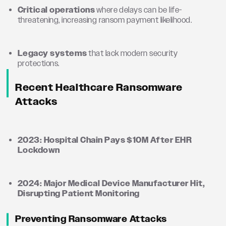
Critical operations
where delays can be life-
threatening, increasing ransom payment likelihood.
Legacy systems
that lack modern security
protections.
Recent Healthcare Ransomware
Attacks
2023: Hospital Chain Pays $10M After EHR
Lockdown
2024: Major Medical Device Manufacturer Hit,
Disrupting Patient Monitoring
Preventing Ransomware Attacks