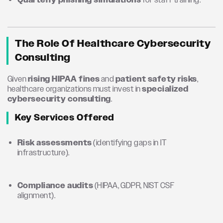
Quarterly phishing simulations
for staff training.
The Role Of Healthcare Cybersecurity
Consulting
Given
rising HIPAA fines
and
patient safety risks
,
healthcare organizations must invest in
specialized
cybersecurity consulting
.
Key Services Offered
Risk assessments
(identifying gaps in IT
infrastructure).
Compliance audits
(HIPAA, GDPR, NIST CSF
alignment).