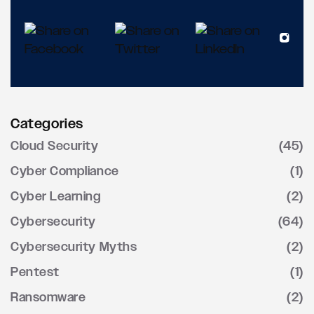
Categories
Cloud Security
(45)
Cyber Compliance
(1)
Cyber Learning
(2)
Cybersecurity
(64)
Cybersecurity Myths
(2)
Pentest
(1)
Ransomware
(2)