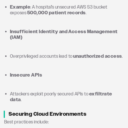
Example
: A hospital’s unsecured AWS S3 bucket
exposes
500,000 patient records
.
Insufficient Identity and Access Management
(IAM)
Overprivileged accounts lead to
unauthorized access
.
Insecure APIs
Attackers exploit poorly secured APIs to
exfiltrate
data
.
Securing Cloud Environments
Best practices include: