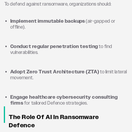
To defend against ransomware, organizations should:
Implement immutable backups
(air-gapped or
offline).
Conduct regular penetration testing
to find
vulnerabilities.
Adopt Zero Trust Architecture (ZTA)
to limit lateral
movement.
Engage healthcare cybersecurity consulting
firms
for tailored Defence strategies.
The Role Of AI In Ransomware
Defence