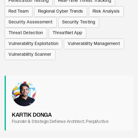
Penetration Testing
Real-Time Threat Tracking
Red Team
Regional Cyber Trends
Risk Analysis
Security Assessment
Security Testing
Threat Detection
ThreatNet App
Vulnerability Exploitation
Vulnerability Management
Vulnerability Scanner
KARTIK DONGA
Founder & Strategic Defense Architect, PeoplActive