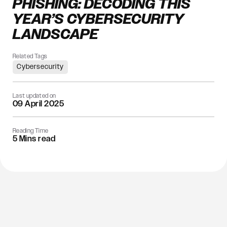
PHISHING: DECODING THIS
YEAR’S CYBERSECURITY
LANDSCAPE
Related Tags
Cybersecurity
Last updated on
09 April 2025
Reading Time
5 Mins read