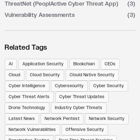
ThreatNet (PeoplActive Cyber Threat App)
(3)
Vulnerability Assessments
(3)
Related Tags
AI
Application Security
Blockchian
CEOs
Cloud
Cloud Security
Clould Native Security
Cyber Intelligence
Cybersecurity
Cyber Security
Cyber Threat Alerts
Cyber Threat Updates
Drone Technology
Industry Cyber Threats
Latest News
Network Pentest
Network Security
Network Vulnerabilities
Offensive Security