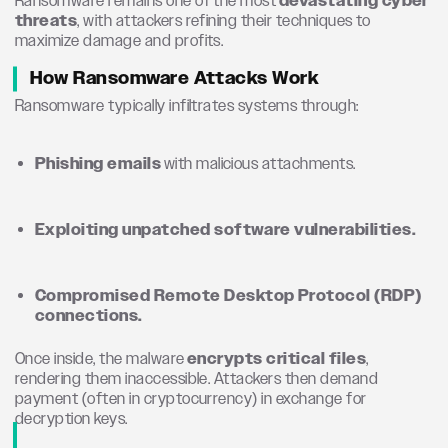
Ransomware remains one of the most
devastating cyber
threats
, with attackers refining their techniques to
maximize damage and profits.
How Ransomware Attacks Work
Ransomware typically infiltrates systems through:
Phishing emails
with malicious attachments.
Exploiting unpatched software vulnerabilities.
Compromised Remote Desktop Protocol (RDP)
connections.
Once inside, the malware
encrypts critical files
,
rendering them inaccessible. Attackers then demand
payment (often in cryptocurrency) in exchange for
decryption keys.