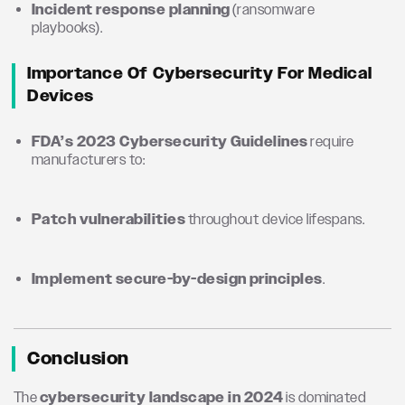
Incident response planning
(ransomware
playbooks).
Importance Of Cybersecurity For Medical
Devices
FDA’s 2023 Cybersecurity Guidelines
require
manufacturers to:
Patch vulnerabilities
throughout device lifespans.
Implement secure-by-design principles
.
Conclusion
The
cybersecurity landscape in 2024
is dominated