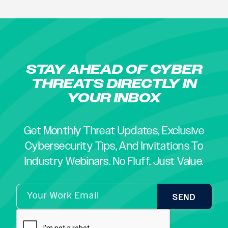
STAY AHEAD OF CYBER
THREATS DIRECTLY IN
YOUR INBOX
Get Monthly Threat Updates, Exclusive
Cybersecurity Tips, And Invitations To
Industry Webinars. No Fluff. Just Value.