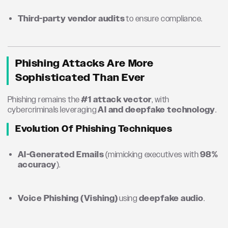
Third-party vendor audits
to ensure compliance.
Phishing Attacks Are More
Sophisticated Than Ever
Phishing remains the
#1 attack vector
, with
cybercriminals leveraging
AI and deepfake technology
.
Evolution Of Phishing Techniques
AI-Generated Emails
(mimicking executives with
98%
accuracy
).
Voice Phishing (Vishing)
using
deepfake audio
.