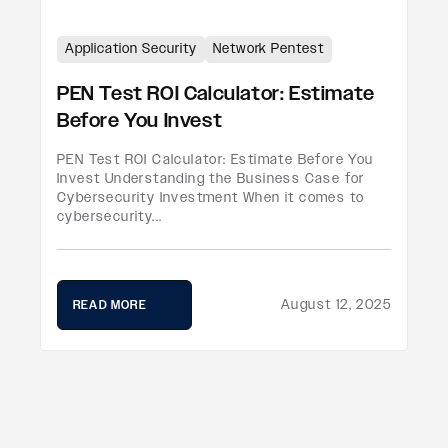
Application Security
Network Pentest
PEN Test ROI Calculator: Estimate
Before You Invest
PEN Test ROI Calculator: Estimate Before You
Invest Understanding the Business Case for
Cybersecurity Investment When it comes to
cybersecurity...
August 12, 2025
READ MORE