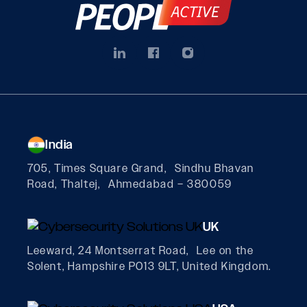
India
705, Times Square Grand, Sindhu Bhavan
Road, Thaltej, Ahmedabad – 380059
UK
Leeward, 24 Montserrat Road, Lee on the
Solent, Hampshire PO13 9LT, United Kingdom.