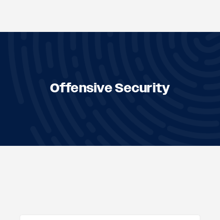
Skip
to
content
Offensive Security