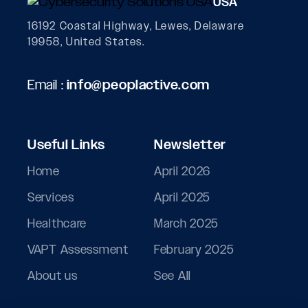
USA
16192 Coastal Highway, Lewes, Delaware
19958, United States.
Email :
info@peoplactive.com
Useful Links
Newsletter
Home
April 2026
Services
April 2025
Healthcare
March 2025
VAPT Assessment
February 2025
About us
See All