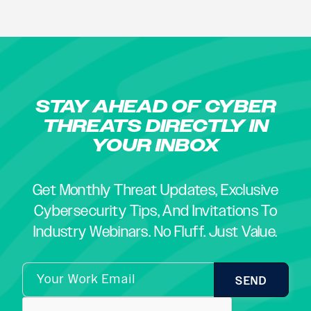
STAY AHEAD OF CYBER
THREATS DIRECTLY IN
YOUR INBOX
Get Monthly Threat Updates, Exclusive
Cybersecurity Tips, And Invitations To
Industry Webinars. No Fluff. Just Value.