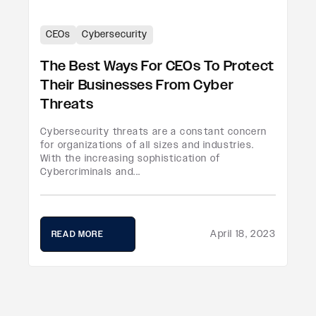
CEOs
Cybersecurity
The Best Ways For CEOs To Protect
Their Businesses From Cyber
Threats
Cybersecurity threats are a constant concern
for organizations of all sizes and industries.
With the increasing sophistication of
Cybercriminals and...
April 18, 2023
READ MORE