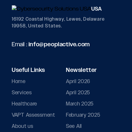
USA
16192 Coastal Highway, Lewes, Delaware
19958, United States.
Email :
info@peoplactive.com
Useful Links
Newsletter
Home
April 2026
Services
April 2025
Healthcare
March 2025
VAPT Assessment
February 2025
About us
See All