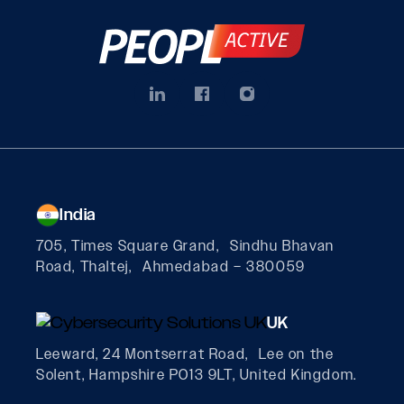
India
705, Times Square Grand, Sindhu Bhavan
Road, Thaltej, Ahmedabad – 380059
UK
Leeward, 24 Montserrat Road, Lee on the
Solent, Hampshire PO13 9LT, United Kingdom.