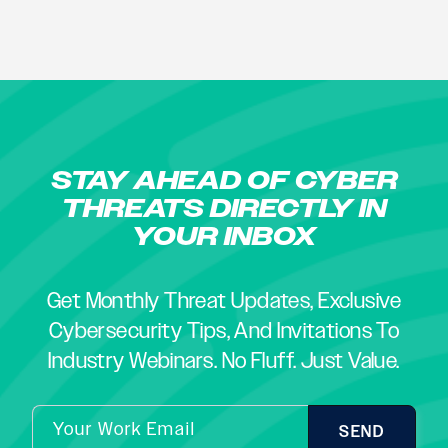
STAY AHEAD OF CYBER
THREATS DIRECTLY IN
YOUR INBOX
Get Monthly Threat Updates, Exclusive
Cybersecurity Tips, And Invitations To
Industry Webinars. No Fluff. Just Value.