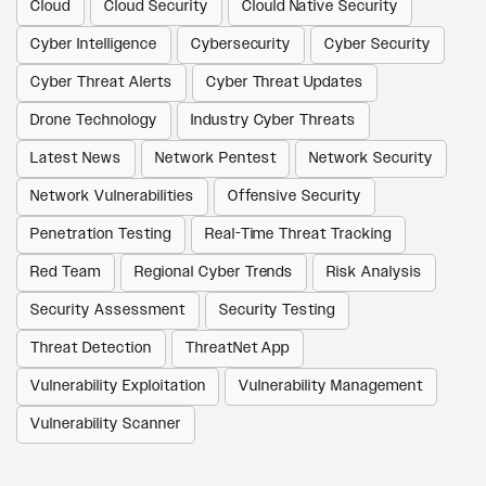
Cloud
Cloud Security
Clould Native Security
Cyber Intelligence
Cybersecurity
Cyber Security
Cyber Threat Alerts
Cyber Threat Updates
Drone Technology
Industry Cyber Threats
Latest News
Network Pentest
Network Security
Network Vulnerabilities
Offensive Security
Penetration Testing
Real-Time Threat Tracking
Red Team
Regional Cyber Trends
Risk Analysis
Security Assessment
Security Testing
Threat Detection
ThreatNet App
Vulnerability Exploitation
Vulnerability Management
Vulnerability Scanner