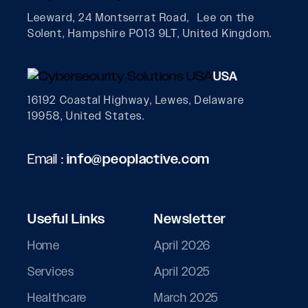
Leeward, 24 Montserrat Road, Lee on the
Solent, Hampshire PO13 9LT, United Kingdom.
USA
16192 Coastal Highway, Lewes, Delaware
19958, United States.
Email :
info@peoplactive.com
Useful Links
Newsletter
Home
April 2026
Services
April 2025
Healthcare
March 2025