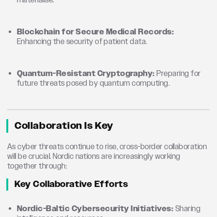
materialise.
Blockchain for Secure Medical Records:
Enhancing the security of patient data.
Quantum-Resistant Cryptography:
Preparing for
future threats posed by quantum computing.
Collaboration Is Key
As cyber threats continue to rise, cross-border collaboration
will be crucial. Nordic nations are increasingly working
together through:
Key Collaborative Efforts
Nordic-Baltic Cybersecurity Initiatives:
Sharing