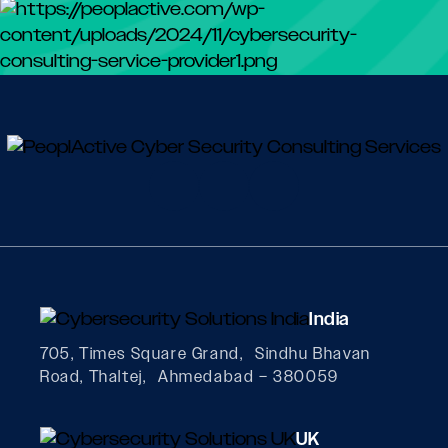
India
705, Times Square Grand, Sindhu Bhavan
Road, Thaltej, Ahmedabad – 380059
UK