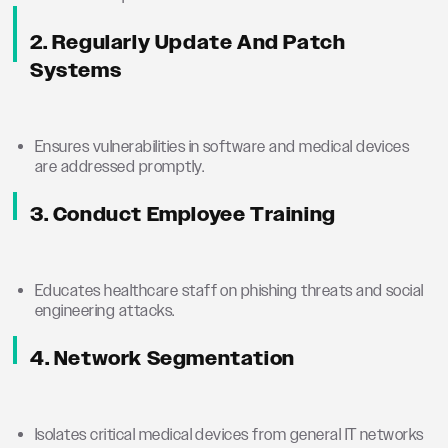
2. Regularly Update And Patch
Systems
Ensures vulnerabilities in software and medical devices
are addressed promptly.
3. Conduct Employee Training
Educates healthcare staff on phishing threats and social
engineering attacks.
4. Network Segmentation
Isolates critical medical devices from general IT networks