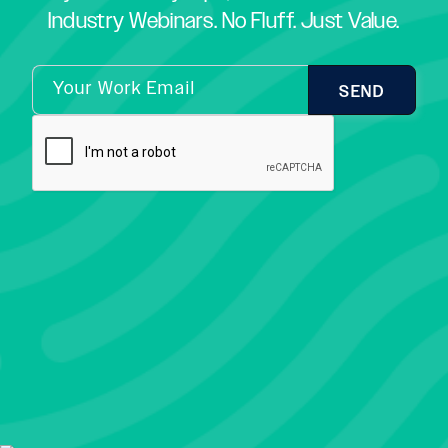
Industry Webinars. No Fluff. Just Value.