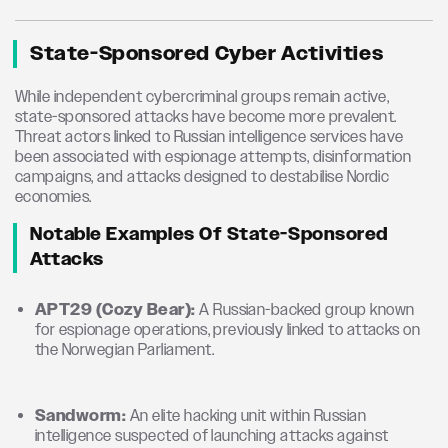
State-Sponsored Cyber Activities
While independent cybercriminal groups remain active,
state-sponsored attacks have become more prevalent.
Threat actors linked to Russian intelligence services have
been associated with espionage attempts, disinformation
campaigns, and attacks designed to destabilise Nordic
economies.
Notable Examples Of State-Sponsored
Attacks
APT29 (Cozy Bear):
A Russian-backed group known
for espionage operations, previously linked to attacks on
the Norwegian Parliament.
Sandworm:
An elite hacking unit within Russian
intelligence suspected of launching attacks against