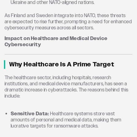
Ukraine and other NATO-aligned nations.
As Finland and Sweden integrate into NATO, these threats
are expected to rise further, prompting a need for enhanced
cybersecurity measures across all sectors.
Impact on Healthcare and Medical Device
Cybersecurity
Why Healthcare Is A Prime Target
The healthcare sector, including hospitals, research
institutions, and medical device manufacturers, has seen a
dramatic increase in cyberattacks. The reasons behind this
include:
Sensitive Data:
Healthcare systems store vast
amounts of personal and medical data, making them
lucrative targets for ransomware attacks.