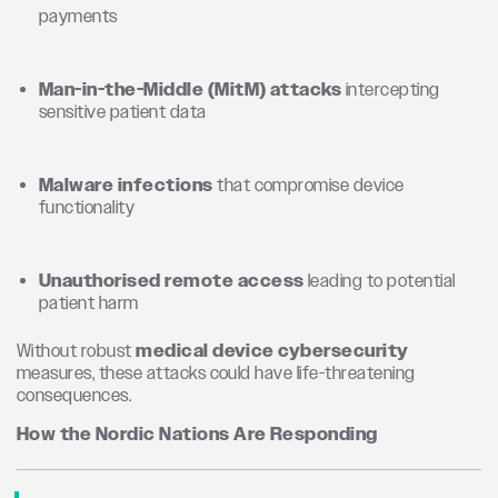
payments
Man-in-the-Middle (MitM) attacks
intercepting
sensitive patient data
Malware infections
that compromise device
functionality
Unauthorised remote access
leading to potential
patient harm
Without robust
medical device cybersecurity
measures, these attacks could have life-threatening
consequences.
How the Nordic Nations Are Responding