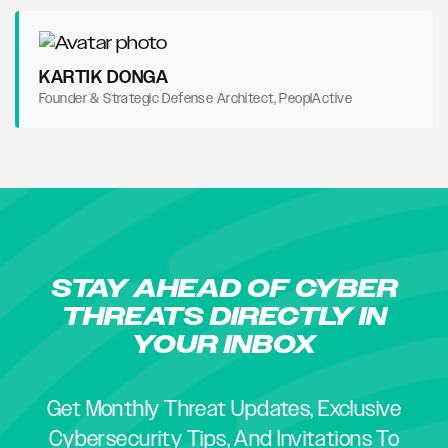
KARTIK DONGA
Founder & Strategic Defense Architect, PeoplActive
STAY AHEAD OF CYBER
THREATS DIRECTLY IN
YOUR INBOX
Get Monthly Threat Updates, Exclusive
Cybersecurity Tips, And Invitations To