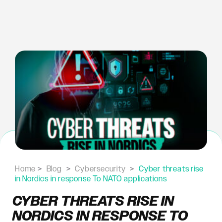
Skip
to
content
Home
>
Blog
>
Cybersecurity
>
Cyber threats rise
in Nordics in response To NATO applications
CYBER THREATS RISE IN
NORDICS IN RESPONSE TO