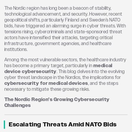
The Nordic region has long been a beacon of stability,
technological advancement, and security. However, recent
geopolitical shifts, particularly Finland and Sweden’s NATO
bids, have triggered an alarming surge in cyber threats. With
tensions rising, cybercriminals and state-sponsored threat
actors have intensified their attacks, targeting critical
infrastructure, government agencies, and healthcare
institutions.
Among the most vulnerable sectors, the healthcare industry
has become a primary target, particularly in
medical
device cybersecurity
. This blog delves into the evolving
cyber threat landscape in the Nordics, the implications for
cybersecurity for medical devices
, and the steps
necessary to mitigate these growing risks.
The Nordic Region’s Growing Cybersecurity
Challenges
Escalating Threats Amid NATO Bids