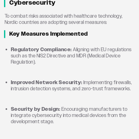
Cybersecurity
To combat risks associated with healthcare technology,
Nordic countries are adopting several measures:
Key Measures Implemented
Regulatory Compliance:
Aligning with EU regulations
such as the NIS2 Directive and MDR (Medical Device
Regulation).
Improved Network Security:
Implementing firewalls,
intrusion detection systems, and zero-trust frameworks.
Security by Design:
Encouraging manufacturers to
integrate cybersecurity into medical devices from the
development stage.