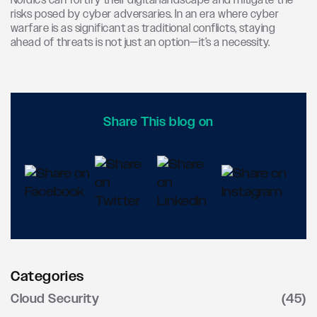
Nordics can fortify their digital landscape and mitigate the
risks posed by cyber adversaries. In an era where cyber
warfare is as significant as traditional conflicts, staying
ahead of threats is not just an option—it’s a necessity.
Share This blog on
Categories
Cloud Security
(45)