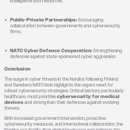
intelligence and resources.
Public-Private Partnerships:
Encouraging
collaboration between governments and cybersecurity
firms.
NATO Cyber Defence Cooperation:
Strengthening
defences against state-sponsored cyber aggression.
Conclusion
The surge in cyber threats in the Nordics following Finland
and Sweden’s NATO bids highlights the urgent need for
robust cybersecurity strategies. Critical sectors, particularly
healthcare, must prioritise
cybersecurity for medical
devices
and strengthen their defences against evolving
threats.
With increased government intervention, proactive
cybersecurity measures, and international collaboration, the