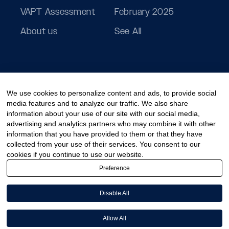
VAPT Assessment
February 2025
About us
See All
We use cookies to personalize content and ads, to provide social
media features and to analyze our traffic. We also share
information about your use of our site with our social media,
advertising and analytics partners who may combine it with other
information that you have provided to them or that they have
collected from your use of their services. You consent to our
cookies if you continue to use our website.
Preference
Disable All
© 2026 PeoplActive – A division of CCT Digisol Pvt Ltd.
Allow All
Cookies Policy
Privacy Policy
Disclaimer