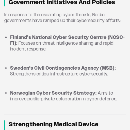
Government Initiatives And Policies
In response to the escalating cyber threats, Nordic
governments have ramped up their cybersecurity efforts:
Finland’s National Cyber Security Centre (NCSC-
FI):
Focuses on threat intelligence sharing and rapid
incident response.
Sweden’s Civil Contingencies Agency (MSB):
Strengthens critical infrastructure cybersecurity.
Norwegian Cyber Security Strategy:
Aims to
improve public-private collaboration in cyber defence.
Strengthening Medical Device