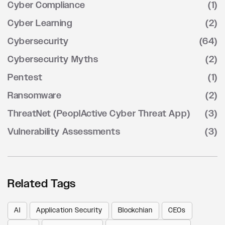
Cyber Compliance
(1)
Cyber Learning
(2)
Cybersecurity
(64)
Cybersecurity Myths
(2)
Pentest
(1)
Ransomware
(2)
ThreatNet (PeoplActive Cyber Threat App)
(3)
Vulnerability Assessments
(3)
Related Tags
AI
Application Security
Blockchian
CEOs