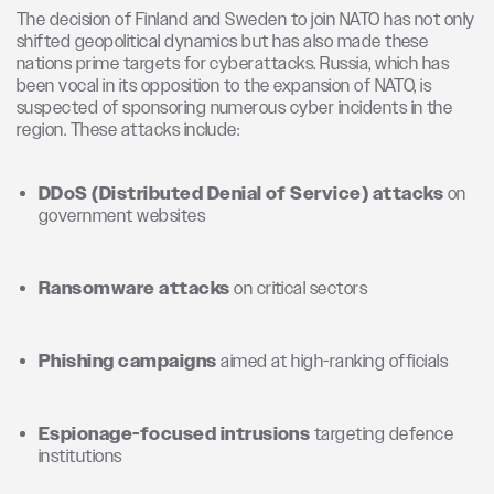
The decision of Finland and Sweden to join NATO has not only
shifted geopolitical dynamics but has also made these
nations prime targets for cyberattacks. Russia, which has
been vocal in its opposition to the expansion of NATO, is
suspected of sponsoring numerous cyber incidents in the
region. These attacks include:
DDoS (Distributed Denial of Service) attacks
on
government websites
Ransomware attacks
on critical sectors
Phishing campaigns
aimed at high-ranking officials
Espionage-focused intrusions
targeting defence
institutions