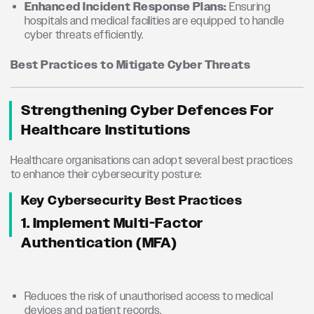
Enhanced Incident Response Plans:
Ensuring
hospitals and medical facilities are equipped to handle
cyber threats efficiently.
Best Practices to Mitigate Cyber Threats
Strengthening Cyber Defences For
Healthcare Institutions
Healthcare organisations can adopt several best practices
to enhance their cybersecurity posture:
Key Cybersecurity Best Practices
1. Implement Multi-Factor
Authentication (MFA)
Reduces the risk of unauthorised access to medical
devices and patient records.