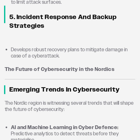
to limit attack surfaces.
5. Incident Response And Backup
Strategies
Develops robust recovery plans to mitigate damage in
case of a cyberattack.
The Future of Cybersecurity in the Nordics
Emerging Trends In Cybersecurity
The Nordic region is witnessing several trends that will shape
the future of cybersecurity:
AI and Machine Learning in Cyber Defence:
Predictive analytics to detect threats before they