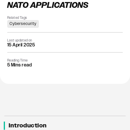
NATO APPLICATIONS
Related Tags
Cybersecurity
Last updated on
15 April 2025
Reading Time
5 Mins read
Introduction