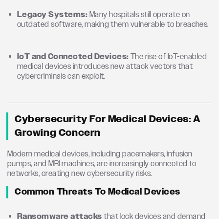
Legacy Systems:
Many hospitals still operate on
outdated software, making them vulnerable to breaches.
IoT and Connected Devices:
The rise of IoT-enabled
medical devices introduces new attack vectors that
cybercriminals can exploit.
Cybersecurity For Medical Devices: A
Growing Concern
Modern medical devices, including pacemakers, infusion
pumps, and MRI machines, are increasingly connected to
networks, creating new cybersecurity risks.
Common Threats To Medical Devices
Ransomware attacks
that lock devices and demand