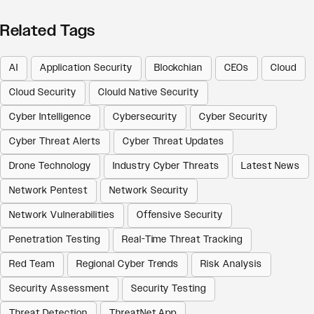
Related Tags
AI
Application Security
Blockchian
CEOs
Cloud
Cloud Security
Clould Native Security
Cyber Intelligence
Cybersecurity
Cyber Security
Cyber Threat Alerts
Cyber Threat Updates
Drone Technology
Industry Cyber Threats
Latest News
Network Pentest
Network Security
Network Vulnerabilities
Offensive Security
Penetration Testing
Real-Time Threat Tracking
Red Team
Regional Cyber Trends
Risk Analysis
Security Assessment
Security Testing
Threat Detection
ThreatNet App