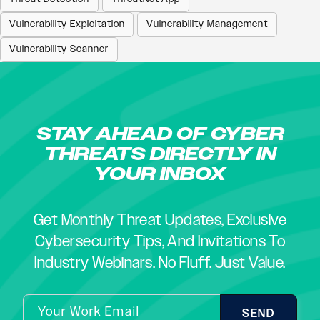
Vulnerability Exploitation
Vulnerability Management
Vulnerability Scanner
STAY AHEAD OF CYBER
THREATS DIRECTLY IN
YOUR INBOX
Get Monthly Threat Updates, Exclusive
Cybersecurity Tips, And Invitations To
Industry Webinars. No Fluff. Just Value.