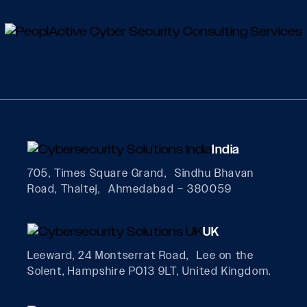
India
705, Times Square Grand, Sindhu Bhavan
Road, Thaltej, Ahmedabad – 380059
UK
Leeward, 24 Montserrat Road, Lee on the
Solent, Hampshire PO13 9LT, United Kingdom.