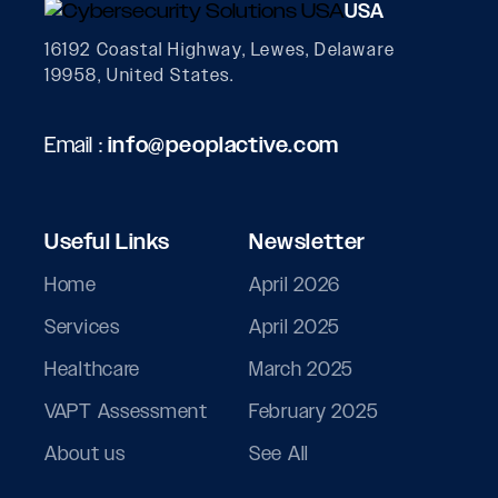
USA
16192 Coastal Highway, Lewes, Delaware
19958, United States.
Email :
info@peoplactive.com
Useful Links
Newsletter
Home
April 2026
Services
April 2025
Healthcare
March 2025
VAPT Assessment
February 2025
About us
See All