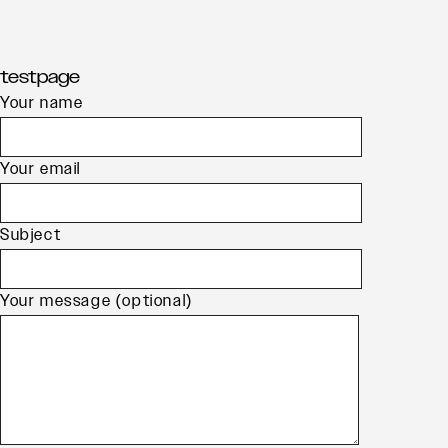
Skip
testpage
to
Your name
content
Your email
Subject
Your message (optional)