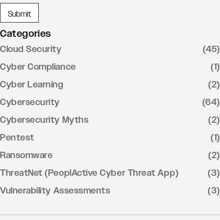
Categories
Cloud Security
(45)
Cyber Compliance
(1)
Cyber Learning
(2)
Cybersecurity
(64)
Cybersecurity Myths
(2)
Pentest
(1)
Ransomware
(2)
ThreatNet (PeoplActive Cyber Threat App)
(3)
Vulnerability Assessments
(3)