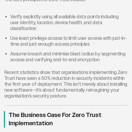
Verify explicitly using all available data points including
user identity, location, device health, and data
classification
Use least privilege access to limit user access with just-in-
time and just-enough-access principles
Assume breach and minimise blast radius by segmenting
access and verifying end-to-end encryption
Recent statistics show that organisations implementing Zero
Trust have seen a 50% reduction in security incidents within
the first year of deployment. This isn’t merely about installing
new software—it’s about fundamentally reimagining your
organisation’s security posture.
The Business Case For Zero Trust
Implementation