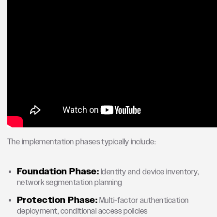
The implementation phases typically include:
Foundation Phase:
Identity and device inventory,
network segmentation planning
Protection Phase:
Multi-factor authentication
deployment, conditional access policies