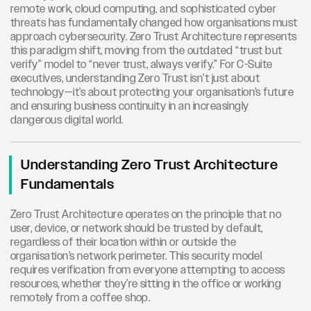
remote work, cloud computing, and sophisticated cyber
threats has fundamentally changed how organisations must
approach cybersecurity. Zero Trust Architecture represents
this paradigm shift, moving from the outdated “trust but
verify” model to “never trust, always verify.” For C-Suite
executives, understanding Zero Trust isn’t just about
technology—it’s about protecting your organisation’s future
and ensuring business continuity in an increasingly
dangerous digital world.
Understanding Zero Trust Architecture
Fundamentals
Zero Trust Architecture operates on the principle that no
user, device, or network should be trusted by default,
regardless of their location within or outside the
organisation’s network perimeter. This security model
requires verification from everyone attempting to access
resources, whether they’re sitting in the office or working
remotely from a coffee shop.