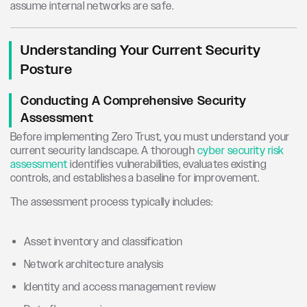
assume internal networks are safe.
Understanding Your Current Security
Posture
Conducting A Comprehensive Security
Assessment
Before implementing Zero Trust, you must understand your
current security landscape. A thorough
cyber security risk
assessment
identifies vulnerabilities, evaluates existing
controls, and establishes a baseline for improvement.
The assessment process typically includes:
Asset inventory and classification
Network architecture analysis
Identity and access management review