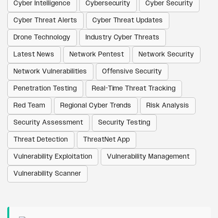
Cyber Intelligence
Cybersecurity
Cyber Security
Cyber Threat Alerts
Cyber Threat Updates
Drone Technology
Industry Cyber Threats
Latest News
Network Pentest
Network Security
Network Vulnerabilities
Offensive Security
Penetration Testing
Real-Time Threat Tracking
Red Team
Regional Cyber Trends
Risk Analysis
Security Assessment
Security Testing
Threat Detection
ThreatNet App
Vulnerability Exploitation
Vulnerability Management
Vulnerability Scanner