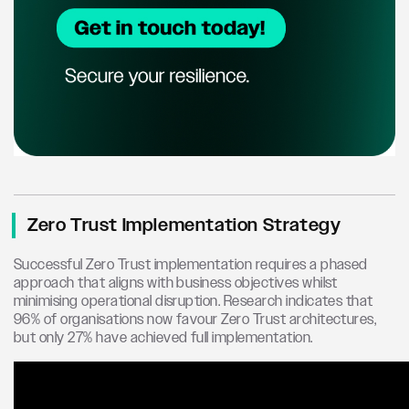
Zero Trust Implementation Strategy
Successful Zero Trust implementation requires a phased
approach that aligns with business objectives whilst
minimising operational disruption. Research indicates that
96% of organisations now favour Zero Trust architectures,
but only 27% have achieved full implementation.