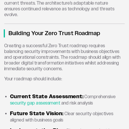
current threats. The architecture’s adaptable nature
ensures continued relevance as technology and threats
evolve.
Building Your Zero Trust Roadmap
Creating a successful Zero Trust roadmap requires
balancing security improvements with business objectives
and operational constraints. The roadmap should align with
broader digital transformation initiatives whilst addressing
immediate security concerns.
Your roadmap should include:
Current State Assessment:
Comprehensive
security gap assessment
and risk analysis
Future State Vision:
Clear security objectives
aligned with business goals