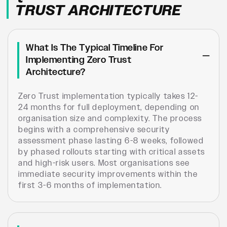
TRUST ARCHITECTURE
What Is The Typical Timeline For
Implementing Zero Trust
Architecture?
Zero Trust implementation typically takes 12-
24 months for full deployment, depending on
organisation size and complexity. The process
begins with a comprehensive security
assessment phase lasting 6-8 weeks, followed
by phased rollouts starting with critical assets
and high-risk users. Most organisations see
immediate security improvements within the
first 3-6 months of implementation.