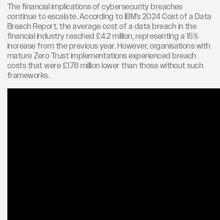
The financial implications of cybersecurity breaches
continue to escalate. According to IBM’s 2024 Cost of a Data
Breach Report, the average cost of a data breach in the
financial industry reached £4.2 million, representing a 15%
increase from the previous year. However, organisations with
mature Zero Trust implementations experienced breach
costs that were £1.76 million lower than those without such
frameworks.