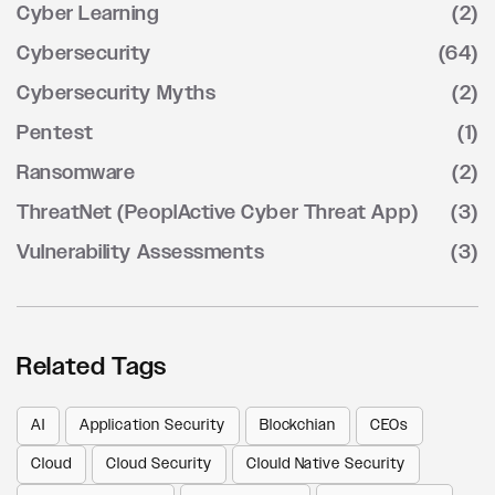
Cyber Learning
(2)
Cybersecurity
(64)
Cybersecurity Myths
(2)
Pentest
(1)
Ransomware
(2)
ThreatNet (PeoplActive Cyber Threat App)
(3)
Vulnerability Assessments
(3)
Related Tags
AI
Application Security
Blockchian
CEOs
Cloud
Cloud Security
Clould Native Security