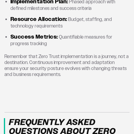
Implementation Plan:
Phased approach with
defined milestones and success criteria
Resource Allocation:
Budget, staffing, and
technology requirements
Success Metrics:
Quantifiable measures for
progress tracking
Remember that Zero Trust implementation is a journey, not a
destination. Continuous improvement and adaptation
ensure your security posture evolves with changing threats
and business requirements.
FREQUENTLY ASKED
QUESTIONS ABOUT ZERO