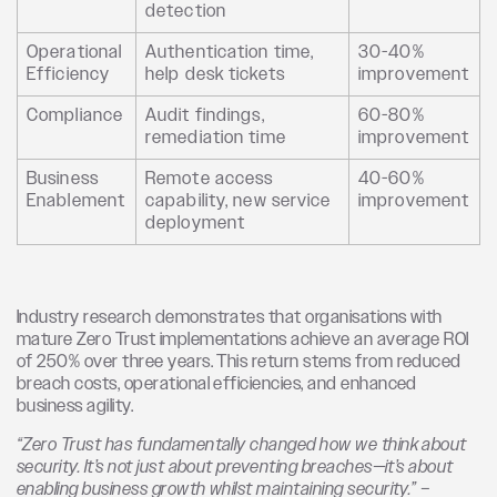
detection
Operational
Authentication time,
30-40%
Efficiency
help desk tickets
improvement
Compliance
Audit findings,
60-80%
remediation time
improvement
Business
Remote access
40-60%
Enablement
capability, new service
improvement
deployment
Industry research demonstrates that organisations with
mature Zero Trust implementations achieve an average ROI
of 250% over three years. This return stems from reduced
breach costs, operational efficiencies, and enhanced
business agility.
“Zero Trust has fundamentally changed how we think about
security. It’s not just about preventing breaches—it’s about
enabling business growth whilst maintaining security.” –