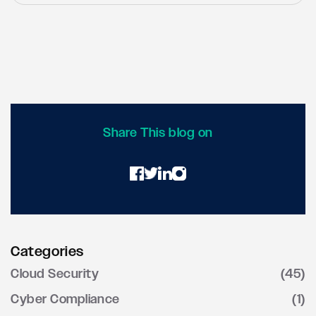
executive sponsorship, comprehensive user
Success metrics include both security and
training, phased implementation approaches,
business indicators: 50-70% reduction in
and partnerships with experienced
security incidents, 30-40% improvement in
cybersecurity providers for guidance and
operational efficiency, 60-80% reduction in
support.
audit findings, and enhanced business agility
for remote work and new service deployment.
Regular vulnerability assessments and
penetration testing provide objective
Share This blog on
measures of security posture improvements.
Categories
Cloud Security
(45)
Cyber Compliance
(1)