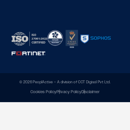
© 2026 PeoplActive – A division of CCT Digisol Pvt Ltd.
Cookies Policy
Privacy Policy
Disclaimer