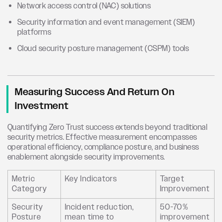
Network access control (NAC) solutions
Security information and event management (SIEM)
platforms
Cloud security posture management (CSPM) tools
Measuring Success And Return On
Investment
Quantifying Zero Trust success extends beyond traditional
security metrics. Effective measurement encompasses
operational efficiency, compliance posture, and business
enablement alongside security improvements.
Metric
Key Indicators
Target
Category
Improvement
Security
Incident reduction,
50-70%
Posture
mean time to
improvement