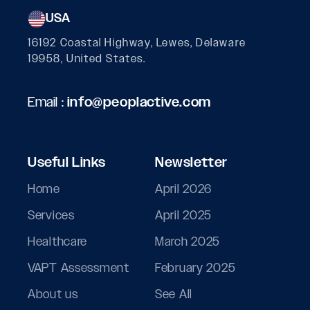
USA
16192 Coastal Highway, Lewes, Delaware
19958, United States.
Email :
info@peoplactive.com
Useful Links
Newsletter
Home
April 2026
Services
April 2025
Healthcare
March 2025
VAPT Assessment
February 2025
About us
See All