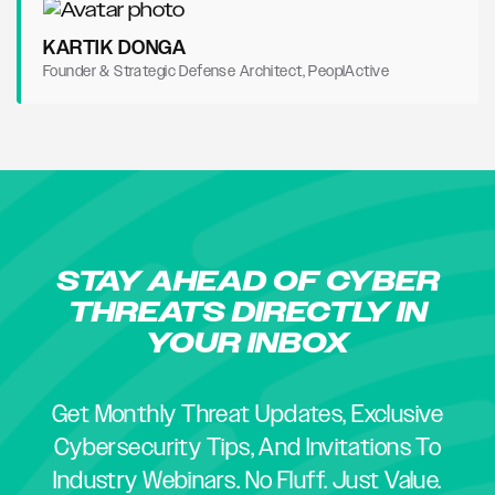
KARTIK DONGA
Founder & Strategic Defense Architect, PeoplActive
STAY AHEAD OF CYBER
THREATS DIRECTLY IN
YOUR INBOX
Get Monthly Threat Updates, Exclusive
Cybersecurity Tips, And Invitations To
Industry Webinars. No Fluff. Just Value.