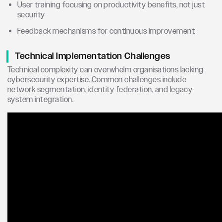
User training focusing on productivity benefits, not just
security
Feedback mechanisms for continuous improvement
Technical Implementation Challenges
Technical complexity can overwhelm organisations lacking
cybersecurity expertise. Common challenges include
network segmentation, identity federation, and legacy
system integration.