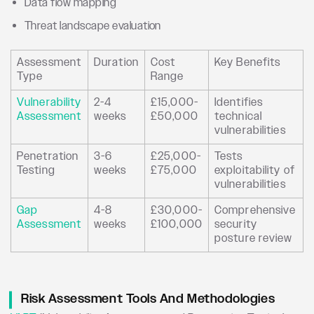
Data flow mapping
Threat landscape evaluation
Assessment
Duration
Cost
Key Benefits
Type
Range
Vulnerability
2-4
£15,000-
Identifies
Assessment
weeks
£50,000
technical
vulnerabilities
Penetration
3-6
£25,000-
Tests
Testing
weeks
£75,000
exploitability of
vulnerabilities
Gap
4-8
£30,000-
Comprehensive
Assessment
weeks
£100,000
security
posture review
Risk Assessment Tools And Methodologies