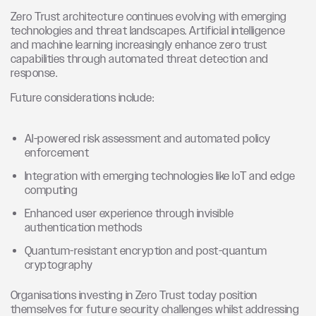
Zero Trust architecture continues evolving with emerging
technologies and threat landscapes. Artificial intelligence
and machine learning increasingly enhance zero trust
capabilities through automated threat detection and
response.
Future considerations include:
AI-powered risk assessment and automated policy
enforcement
Integration with emerging technologies like IoT and edge
computing
Enhanced user experience through invisible
authentication methods
Quantum-resistant encryption and post-quantum
cryptography
Organisations investing in Zero Trust today position
themselves for future security challenges whilst addressing