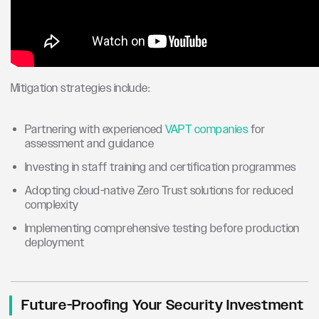
Mitigation strategies include:
Partnering with experienced
VAPT companies
for
assessment and guidance
Investing in staff training and certification programmes
Adopting cloud-native Zero Trust solutions for reduced
complexity
Implementing comprehensive testing before production
deployment
Future-Proofing Your Security Investment