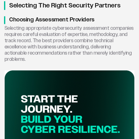
Selecting The Right Security Partners
Choosing Assessment Providers
Selecting appropriate cybersecurity assessment companies
requires careful evaluation of expertise, methodology, and
track record. The best providers combine technical
excellence with business understanding, delivering
actionable recommendations rather than merely identifying
problems.