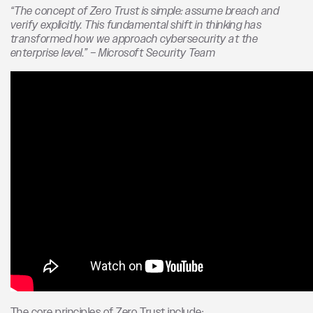
“The concept of Zero Trust is simple: assume breach and
verify explicitly. This fundamental shift in thinking has
transformed how we approach cybersecurity at the
enterprise level.” – Microsoft Security Team
The core principles of Zero Trust include: