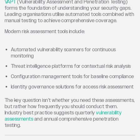
VAPT
(Vulnerability Assessment and Penetration Testing)
forms the foundation of understanding your security gaps.
Leading organisations utilise automated tools combined with
manual testing to achieve comprehensive coverage.
Modern risk assessment tools include:
Automated vulnerability scanners for continuous
monitoring
Threat intelligence platforms for contextual risk analysis
Configuration management tools for baseline compliance
Identity governance solutions for access risk assessment
The key question isn’t whether you need these assessments,
but rather how frequently you should conduct them.
Industry best practice suggests quarterly
vulnerability
assessments
and annual comprehensive penetration
testing.