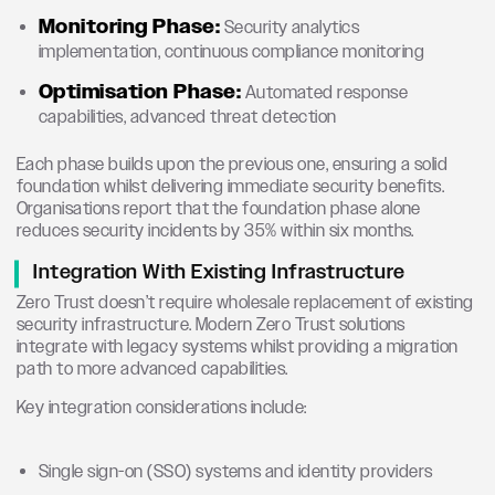
Monitoring Phase:
Security analytics
implementation, continuous compliance monitoring
Optimisation Phase:
Automated response
capabilities, advanced threat detection
Each phase builds upon the previous one, ensuring a solid
foundation whilst delivering immediate security benefits.
Organisations report that the foundation phase alone
reduces security incidents by 35% within six months.
Integration With Existing Infrastructure
Zero Trust doesn’t require wholesale replacement of existing
security infrastructure. Modern Zero Trust solutions
integrate with legacy systems whilst providing a migration
path to more advanced capabilities.
Key integration considerations include:
Single sign-on (SSO) systems and identity providers