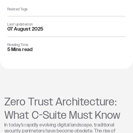
Related Tags
Last updated on
07 August 2025
Reading Time
5 Mins read
Zero Trust Architecture:
What C-Suite Must Know
In today’s rapidly evolving digital landscape, traditional
security perimeters have become obsolete. The rise of