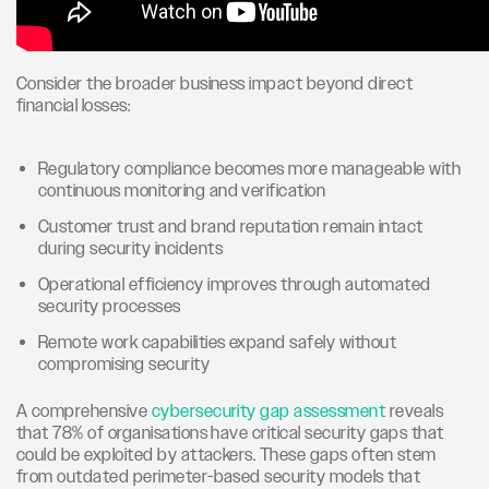
Consider the broader business impact beyond direct
financial losses:
Regulatory compliance becomes more manageable with
continuous monitoring and verification
Customer trust and brand reputation remain intact
during security incidents
Operational efficiency improves through automated
security processes
Remote work capabilities expand safely without
compromising security
A comprehensive
cybersecurity gap assessment
reveals
that 78% of organisations have critical security gaps that
could be exploited by attackers. These gaps often stem
from outdated perimeter-based security models that