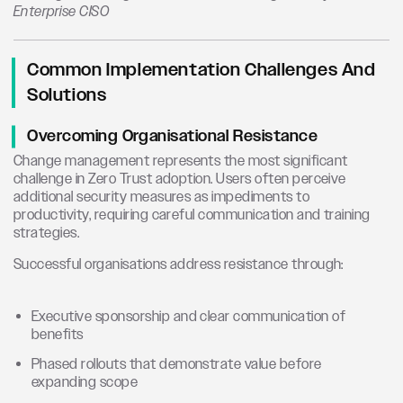
Enterprise CISO
Common Implementation Challenges And
Solutions
Overcoming Organisational Resistance
Change management represents the most significant
challenge in Zero Trust adoption. Users often perceive
additional security measures as impediments to
productivity, requiring careful communication and training
strategies.
Successful organisations address resistance through:
Executive sponsorship and clear communication of
benefits
Phased rollouts that demonstrate value before
expanding scope