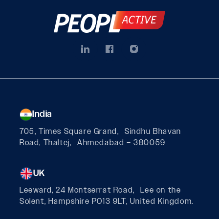
India
705, Times Square Grand, Sindhu Bhavan
Road, Thaltej, Ahmedabad – 380059
UK
Leeward, 24 Montserrat Road, Lee on the
Solent, Hampshire PO13 9LT, United Kingdom.