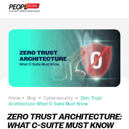
Skip
to
content
Home
>
Blog
>
Cybersecurity
>
Zero Trust
Architecture: What C-Suite Must Know
ZERO TRUST ARCHITECTURE:
WHAT C-SUITE MUST KNOW