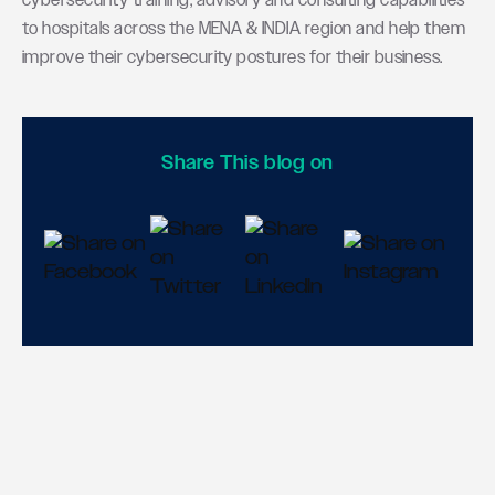
cybersecurity training, advisory and consulting capabilities
to hospitals across the MENA & INDIA region and help them
improve their cybersecurity postures for their business.
Share This blog on