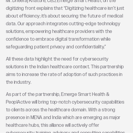
Mr. Dheeraj Khatore, CEO, Emerge Smart Health, on the
digitizing front explains that “Digitizing healthcare isn’t just
about efficiency; it’s about securing the future of medical
data. Our approach integrates cutting-edge technology
solutions, empowering healthcare providers with the
confidence to embrace digital transformation while
safeguarding patient privacy and confidentiality.”
All these data highlight the need for cybersecurity
solutions in the Indian healthcare context. This partnership
aims to increase the rate of adoption of such practices in
the industry.
As part of the partnership, Emerge Smart Health &
PeoplActive will bring top-notch cybersecurity capabilities
to clients across the healthcare domain. With a strong
presence in MENA and India which are emerging as major
healthcare hubs, this alliance will actively offer