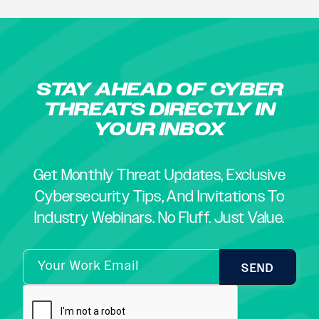
STAY AHEAD OF CYBER
THREATS DIRECTLY IN
YOUR INBOX
Get Monthly Threat Updates, Exclusive
Cybersecurity Tips, And Invitations To
Industry Webinars. No Fluff. Just Value.