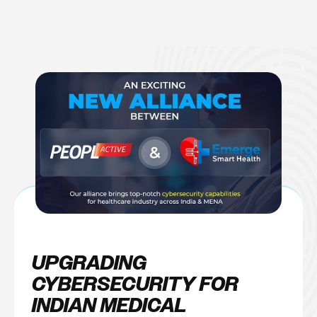
Skip
to
content
UPGRADING
CYBERSECURITY FOR
INDIAN MEDICAL