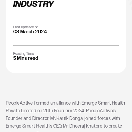
INDUSTRY
Last updated on
08 March 2024
Reading Time
5 Mins read
PeopleActive formed an alliance with Emerge Smart Health
Private Limited on 26th February 2024. PeopleActive’s
Founder and Director, Mr. Kartik Donga, joined forces with
Emerge Smart Health’s CEO, Mr. Dheeraj Khatore to create