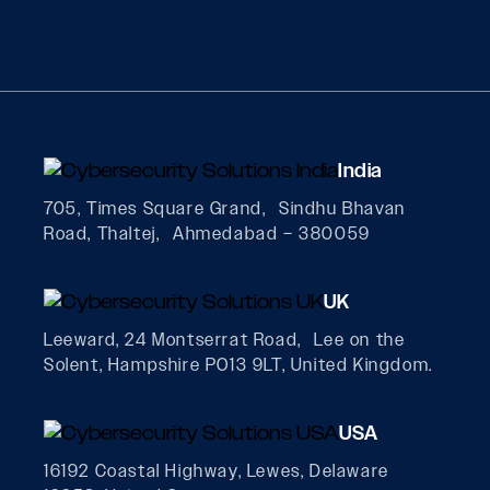
India
705, Times Square Grand, Sindhu Bhavan
Road, Thaltej, Ahmedabad – 380059
UK
Leeward, 24 Montserrat Road, Lee on the
Solent, Hampshire PO13 9LT, United Kingdom.
USA
16192 Coastal Highway, Lewes, Delaware