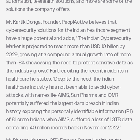
automation, telehealth solutions, and more are some of the
solutions the company offers.
Mr. Kartik Donga, Founder, PeoplActive believes that
cybersecurity solutions for the Indian healthcare segment
have a huge potential and adds, “The Indian Cybersecurity
Market is projected to reach more than USD 10 billion by
2029, growing at a compound annual growth rate of more
than 18% showcasing the need to protect sensitive data as
the industry grows.” Further, citing the recent incidents in
healthcare he states, “Despite the need, the Indian
healthcare industry has not been able to avoid cyber-
attacks, with names like AIIMS, Sun Pharma and ICMR
potentially suffered the largest data breach in Indian
history, exposing the personally identifiable information (PII)
of 81 crore Indians, while AIIMS, suffered a loss of 1.3TB data
containing 40 million records back in November 2022.”