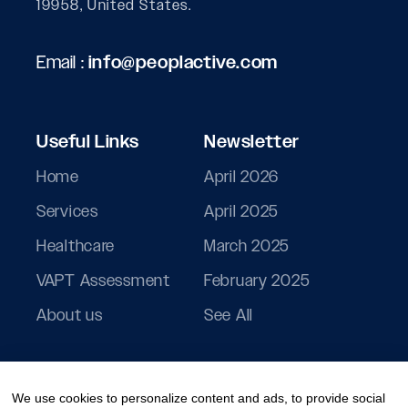
19958, United States.
Email :
info@peoplactive.com
Useful Links
Newsletter
Home
April 2026
Services
April 2025
Healthcare
March 2025
VAPT Assessment
February 2025
About us
See All
We use cookies to personalize content and ads, to provide social