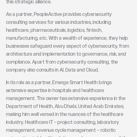
this strategic alliance.
As a partner, PeopleActive provides cybersecurity
consulting services for various industries, including
healthcare, pharmaceuticals, logistics, fintech,
manufacturing, etc. With a wealth of experience, they help
businesses safeguard every aspect of cybersecurity, from
architecture and implementation to governance, risk, and
compliance. Apart from cybersecurity consulting, the
company also consults in AI, Data and Cloud.
In its role as a partner, Emerge Smart Health brings
extensive expertise in hospitals and healthcare
management. The owner has extensive experience in the
Department of Health, Abu Dhabi, United Arab Emirates,
making him well versed in the nuances of the healthcare
industry. Healthcare IT – project consulting, laboratory
management, revenue cycle management – robotic